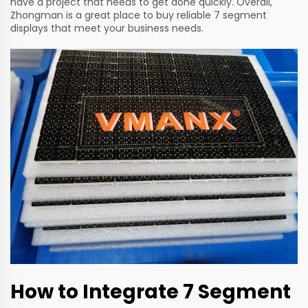
have a project that needs to get done quickly. Overall,
Zhongman is a great place to buy reliable 7 segment
displays that meet your business needs.
How to Integrate 7 Segment