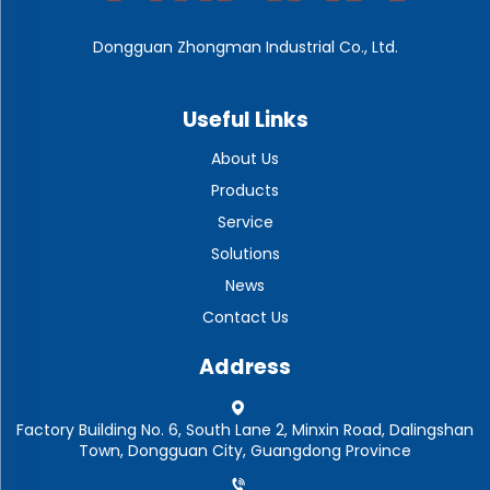
Dongguan Zhongman Industrial Co., Ltd.
Useful Links
About Us
Products
Service
Solutions
News
Contact Us
Address
Factory Building No. 6, South Lane 2, Minxin Road, Dalingshan
Town, Dongguan City, Guangdong Province