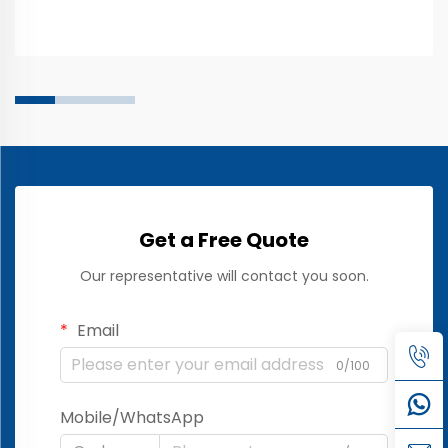
most common quality issues is inconsistent sensor
performanc...
Get a Free Quote
Our representative will contact you soon.
Email
0/100
Mobile/WhatsApp