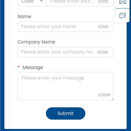
Code
0/100
Name
0/100
Company Name
0/200
Message
0/1000
Submit