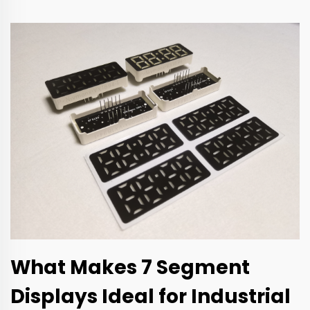
What Makes 7 Segment
Displays Ideal for Industrial