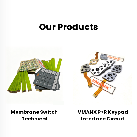
Our Products
Membrane Switch
VMANX P+R Keypad
Technical
Interface Circuit
Specification
Switch Product
Specification