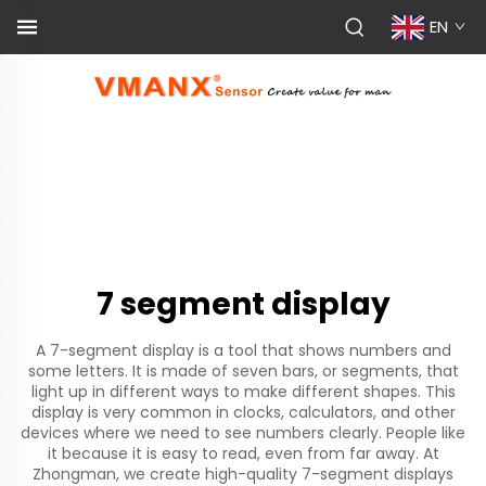
EN
7 segment display
A 7-segment display is a tool that shows numbers and
some letters. It is made of seven bars, or segments, that
light up in different ways to make different shapes. This
display is very common in clocks, calculators, and other
devices where we need to see numbers clearly. People like
it because it is easy to read, even from far away. At
Zhongman, we create high-quality 7-segment displays