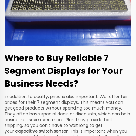
Where to Buy Reliable 7
Segment Displays for Your
Business Needs?
In addition to quality, price is also important. We offer fair
prices for their 7 segment displays. This means you can
get good products without spending too much money.
They often have special deals or discounts, which can help
businesses save even more. Plus, they provide fast
shipping, so you don’t have to wait long to get
your
capacitive switch sensor
. This is important when you