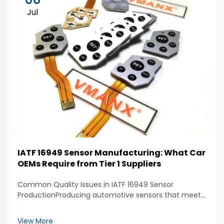
Jul
IATF 16949 Sensor Manufacturing: What Car
OEMs Require from Tier 1 Suppliers
Common Quality Issues in IATF 16949 Sensor
ProductionProducing automotive sensors that meet
IATF 16949 standards requires consistent quality
throughout the manufacturing process. One of the
View More