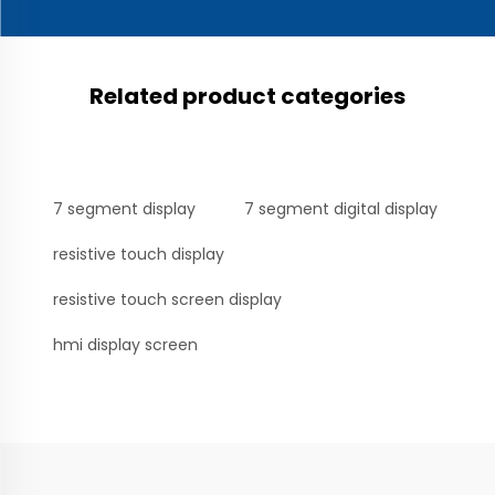
Related product categories
7 segment display
7 segment digital display
resistive touch display
resistive touch screen display
hmi display screen