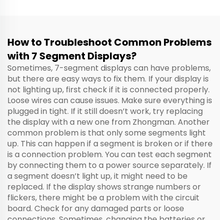
How to Troubleshoot Common Problems
with 7 Segment Displays?
Sometimes, 7-segment displays can have problems,
but there are easy ways to fix them. If your display is
not lighting up, first check if it is connected properly.
Loose wires can cause issues. Make sure everything is
plugged in tight. If it still doesn’t work, try replacing
the display with a new one from Zhongman. Another
common problem is that only some segments light
up. This can happen if a segment is broken or if there
is a connection problem. You can test each segment
by connecting them to a power source separately. If
a segment doesn’t light up, it might need to be
replaced. If the display shows strange numbers or
flickers, there might be a problem with the circuit
board. Check for any damaged parts or loose
connections. Sometimes, changing the batteries or