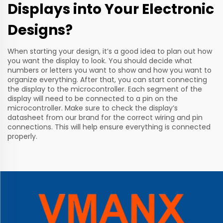
Displays into Your Electronic
Designs?
When starting your design, it’s a good idea to plan out how
you want the display to look. You should decide what
numbers or letters you want to show and how you want to
organize everything. After that, you can start connecting
the display to the microcontroller. Each segment of the
display will need to be connected to a pin on the
microcontroller. Make sure to check the display’s
datasheet from our brand for the correct wiring and pin
connections. This will help ensure everything is connected
properly.