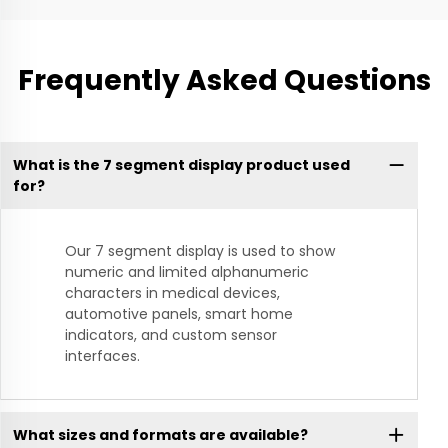
Frequently Asked Questions
What is the 7 segment display product used
for?
Our 7 segment display is used to show
numeric and limited alphanumeric
characters in medical devices,
automotive panels, smart home
indicators, and custom sensor
interfaces.
What sizes and formats are available?