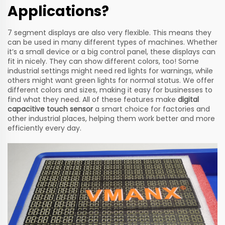
Applications?
7 segment displays are also very flexible. This means they
can be used in many different types of machines. Whether
it’s a small device or a big control panel, these displays can
fit in nicely. They can show different colors, too! Some
industrial settings might need red lights for warnings, while
others might want green lights for normal status. We offer
different colors and sizes, making it easy for businesses to
find what they need. All of these features make
digital
capacitive touch sensor
a smart choice for factories and
other industrial places, helping them work better and more
efficiently every day.