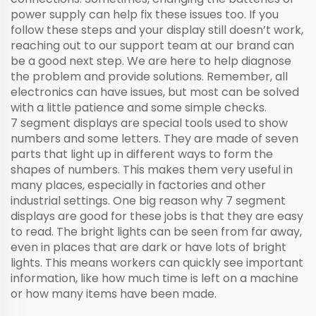
power supply can help fix these issues too. If you
follow these steps and your display still doesn’t work,
reaching out to our support team at our brand can
be a good next step. We are here to help diagnose
the problem and provide solutions. Remember, all
electronics can have issues, but most can be solved
with a little patience and some simple checks.
7 segment displays are special tools used to show
numbers and some letters. They are made of seven
parts that light up in different ways to form the
shapes of numbers. This makes them very useful in
many places, especially in factories and other
industrial settings. One big reason why 7 segment
displays are good for these jobs is that they are easy
to read. The bright lights can be seen from far away,
even in places that are dark or have lots of bright
lights. This means workers can quickly see important
information, like how much time is left on a machine
or how many items have been made.