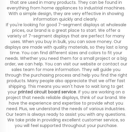
that are used in many products. They can be found in
everything from home appliances to industrial machines.
With a simple design, they are very effective in showing
information quickly and clearly.
If you're looking for good 7-segment displays at wholesale
prices, our brand is a great place to start. We offer a
variety of 7-segment displays that are perfect for many
uses. When you buy in bulk, you can save money. Our
displays are made with quality materials, so they last a long
time. You can find different sizes and colors to fit your
needs. Whether you need them for a small project or a big
order, we can help. You can visit our website or contact our
sales team for more information. They will guide you
through the purchasing process and help you find the right
products. Many people also appreciate that we offer fast
shipping. This means you won't have to wait long to get
your
printed circuit board service
. If you are working on a
project that needs reliable displays, think of our brand. We
have the experience and expertise to provide what you
need. Plus, we understand the needs of various industries.
Our team is always ready to assist you with any questions.
We take pride in providing excellent customer service, so
you will feel supported throughout your purchase.