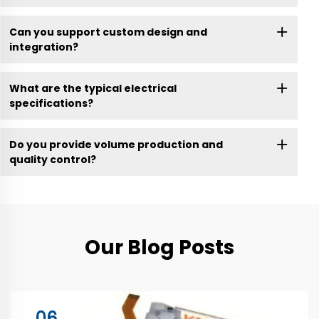
Can you support custom design and
integration?
What are the typical electrical
specifications?
Do you provide volume production and
quality control?
Our Blog Posts
06