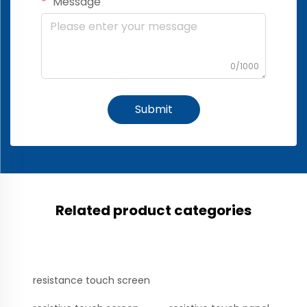
Message
0/1000
Submit
Related product categories
resistance touch screen