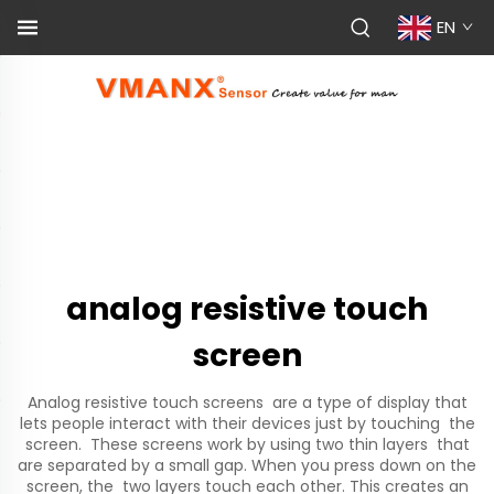
EN
analog resistive touch
screen
Analog resistive touch screens are a type of display that
lets people interact with their devices just by touching the
screen. These screens work by using two thin layers that
are separated by a small gap. When you press down on the
screen, the two layers touch each other. This creates an