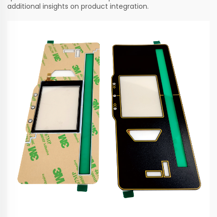
additional insights on product integration.