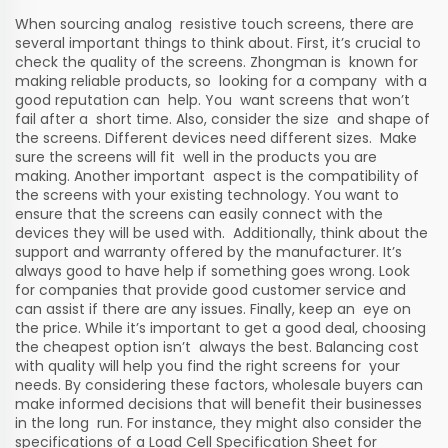
When sourcing analog resistive touch screens, there are
several important things to think about. First, it’s crucial to
check the quality of the screens. Zhongman is known for
making reliable products, so looking for a company with a
good reputation can help. You want screens that won’t
fail after a short time. Also, consider the size and shape of
the screens. Different devices need different sizes. Make
sure the screens will fit well in the products you are
making. Another important aspect is the compatibility of
the screens with your existing technology. You want to
ensure that the screens can easily connect with the
devices they will be used with. Additionally, think about the
support and warranty offered by the manufacturer. It’s
always good to have help if something goes wrong. Look
for companies that provide good customer service and
can assist if there are any issues. Finally, keep an eye on
the price. While it’s important to get a good deal, choosing
the cheapest option isn’t always the best. Balancing cost
with quality will help you find the right screens for your
needs. By considering these factors, wholesale buyers can
make informed decisions that will benefit their businesses
in the long run. For instance, they might also consider the
specifications of a
Load Cell Specification Sheet
for