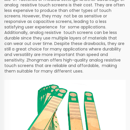
analog resistive touch screens is their cost. They are often
less expensive to produce than other types of touch
screens. However, they may not be as sensitive or
responsive as capacitive screens, leading to a less
satisfying user experience for some applications.
Additionally, analog resistive touch screens can be less
durable since they use multiple layers of materials that
can wear out over time. Despite these drawbacks, they are
still a great choice for many applications where durability
and versatility are more important than speed and
sensitivity. Zhongman offers high-quality analog resistive
touch screens that are reliable and affordable, making
them suitable for many different uses.