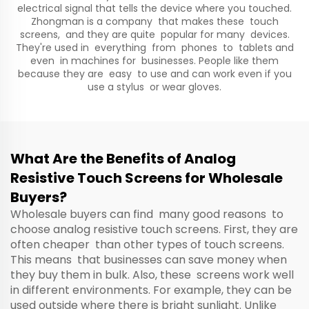
electrical signal that tells the device where you touched.
Zhongman is a company that makes these touch
screens, and they are quite popular for many devices.
They're used in everything from phones to tablets and
even in machines for businesses. People like them
because they are easy to use and can work even if you
use a stylus or wear gloves.
What Are the Benefits of Analog
Resistive Touch Screens for Wholesale
Buyers?
Wholesale buyers can find many good reasons to
choose analog resistive touch screens. First, they are
often cheaper than other types of touch screens.
This means that businesses can save money when
they buy them in bulk. Also, these screens work well
in different environments. For example, they can be
used outside where there is bright sunlight. Unlike