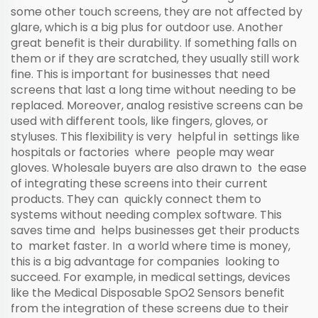
some other touch screens, they are not affected by
glare, which is a big plus for outdoor use. Another
great benefit is their durability. If something falls on
them or if they are scratched, they usually still work
fine. This is important for businesses that need
screens that last a long time without needing to be
replaced. Moreover, analog resistive screens can be
used with different tools, like fingers, gloves, or
styluses. This flexibility is very helpful in settings like
hospitals or factories where people may wear
gloves. Wholesale buyers are also drawn to the ease
of integrating these screens into their current
products. They can quickly connect them to
systems without needing complex software. This
saves time and helps businesses get their products
to market faster. In a world where time is money,
this is a big advantage for companies looking to
succeed. For example, in medical settings, devices
like the
Medical Disposable SpO2 Sensors
benefit
from the integration of these screens due to their