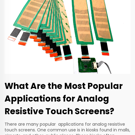
What Are the Most Popular
Applications for Analog
Resistive Touch Screens?
There are many popular applications for analog resistive
touch screens. One common use is in kiosks found in malls,