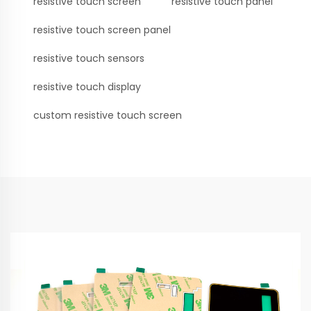
resistive touch screen
resistive touch panel
resistive touch screen panel
resistive touch sensors
resistive touch display
custom resistive touch screen