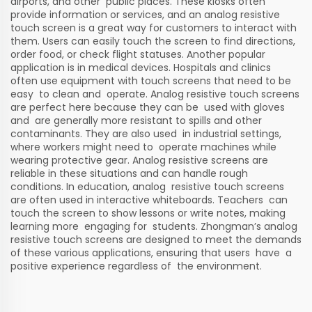
airports, and other public places. These kiosks often
provide information or services, and an analog resistive
touch screen is a great way for customers to interact with
them. Users can easily touch the screen to find directions,
order food, or check flight statuses. Another popular
application is in medical devices. Hospitals and clinics
often use equipment with touch screens that need to be
easy to clean and operate. Analog resistive touch screens
are perfect here because they can be used with gloves
and are generally more resistant to spills and other
contaminants. They are also used in industrial settings,
where workers might need to operate machines while
wearing protective gear. Analog resistive screens are
reliable in these situations and can handle rough
conditions. In education, analog resistive touch screens
are often used in interactive whiteboards. Teachers can
touch the screen to show lessons or write notes, making
learning more engaging for students. Zhongman’s analog
resistive touch screens are designed to meet the demands
of these various applications, ensuring that users have a
positive experience regardless of the environment.