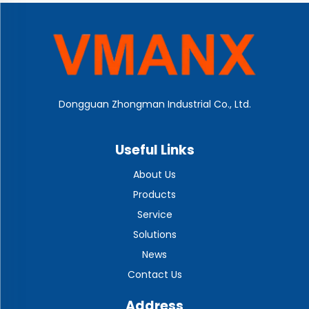
Dongguan Zhongman Industrial Co., Ltd.
Useful Links
About Us
Products
Service
Solutions
News
Contact Us
Address