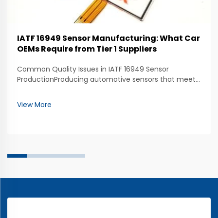
IATF 16949 Sensor Manufacturing: What Car
OEMs Require from Tier 1 Suppliers
Common Quality Issues in IATF 16949 Sensor
ProductionProducing automotive sensors that meet
IATF 16949 standards requires consistent quality
throughout the manufacturing process. One of the
View More
most common quality issues is inconsistent sensor
performanc...