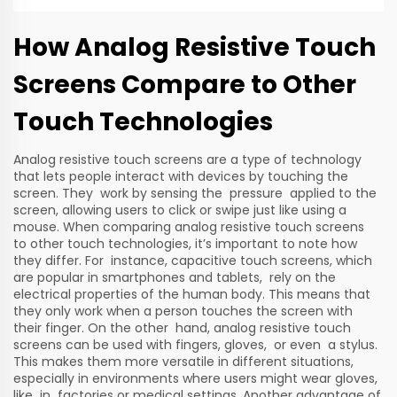
How Analog Resistive Touch
Screens Compare to Other
Touch Technologies
Analog resistive touch screens are a type of technology
that lets people interact with devices by touching the
screen. They work by sensing the pressure applied to the
screen, allowing users to click or swipe just like using a
mouse. When comparing analog resistive touch screens
to other touch technologies, it’s important to note how
they differ. For instance, capacitive touch screens, which
are popular in smartphones and tablets, rely on the
electrical properties of the human body. This means that
they only work when a person touches the screen with
their finger. On the other hand, analog resistive touch
screens can be used with fingers, gloves, or even a stylus.
This makes them more versatile in different situations,
especially in environments where users might wear gloves,
like in factories or medical settings. Another advantage of