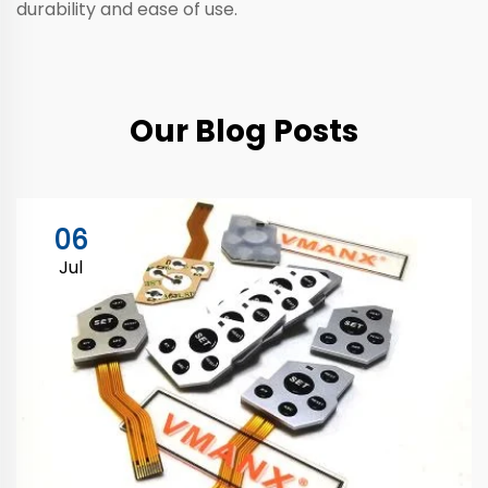
durability and ease of use.
Our Blog Posts
06
Jul