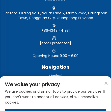
Factory Building No. 6, South Lane 2, Minxin Road, Dalingshan
Town, Dongguan City, Guangdong Province
+86-13431441931
[email protected]
Opening Hours: 9:00 - 6:00
Navigation
Medical
Automotive electronics
We value your privacy
Electronic and electrical appliances
We use cookies and similar tools to provide our services. If
you don't want to accept all cookies, click Personalize
Industrial
cookies.