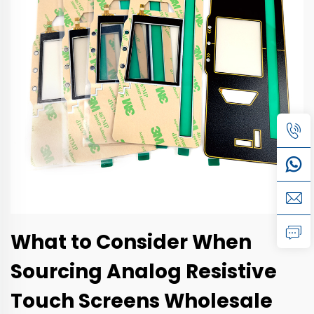
What to Consider When
Sourcing Analog Resistive
Touch Screens Wholesale