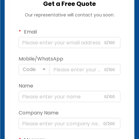
Get a Free Quote
Our representative will contact you soon.
Email
0/100
Mobile/WhatsApp
Code
0/100
Name
0/100
Company Name
0/200