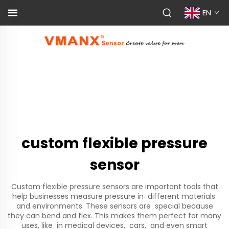
EN
custom flexible pressure
sensor
Custom flexible pressure sensors are important tools that
help businesses measure pressure in different materials
and environments. These sensors are special because
they can bend and flex. This makes them perfect for many
uses, like in medical devices, cars, and even smart