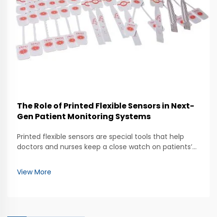
The Role of Printed Flexible Sensors in Next-
Gen Patient Monitoring Systems
Printed flexible sensors are special tools that help
doctors and nurses keep a close watch on patients’
health. These sensors can bend and stretch, making
them easy to use in many ways. They can be placed
View More
on the skin to measure things like heart rate...