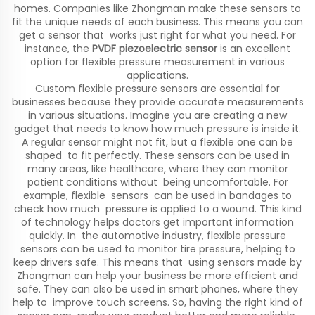
homes. Companies like Zhongman make these sensors to
fit the unique needs of each business. This means you can
get a sensor that works just right for what you need. For
instance, the
PVDF piezoelectric sensor
is an excellent
option for flexible pressure measurement in various
applications.
Custom flexible pressure sensors are essential for
businesses because they provide accurate measurements
in various situations. Imagine you are creating a new
gadget that needs to know how much pressure is inside it.
A regular sensor might not fit, but a flexible one can be
shaped to fit perfectly. These sensors can be used in
many areas, like healthcare, where they can monitor
patient conditions without being uncomfortable. For
example, flexible sensors can be used in bandages to
check how much pressure is applied to a wound. This kind
of technology helps doctors get important information
quickly. In the automotive industry, flexible pressure
sensors can be used to monitor tire pressure, helping to
keep drivers safe. This means that using sensors made by
Zhongman can help your business be more efficient and
safe. They can also be used in smart phones, where they
help to improve touch screens. So, having the right kind of