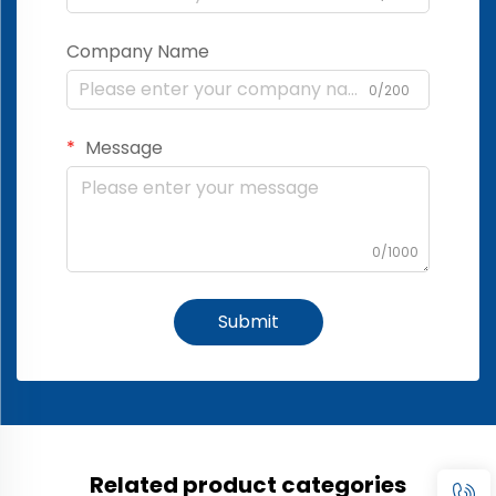
Company Name
0/200
Message
0/1000
Submit
Related product categories