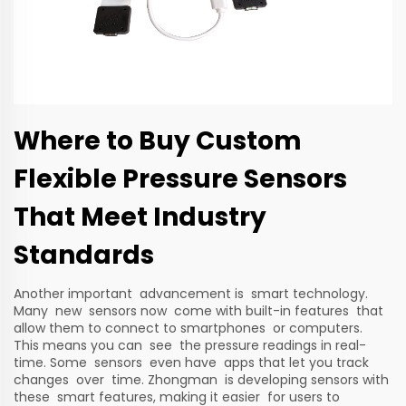
Where to Buy Custom
Flexible Pressure Sensors
That Meet Industry
Standards
Another important advancement is smart technology.
Many new sensors now come with built-in features that
allow them to connect to smartphones or computers.
This means you can see the pressure readings in real-
time. Some sensors even have apps that let you track
changes over time. Zhongman is developing sensors with
these smart features, making it easier for users to