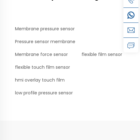
Membrane pressure sensor
Pressure sensor membrane
Membrane force sensor
flexible film sensor
flexible touch film sensor
hmi overlay touch film
low profile pressure sensor