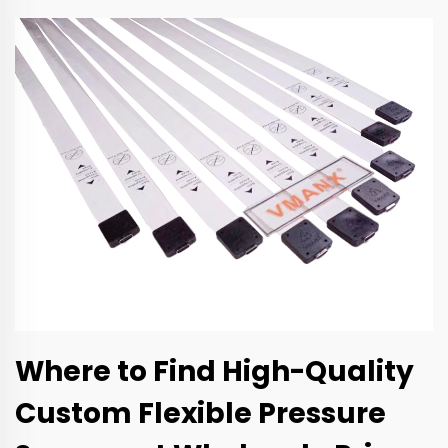
Where to Find High-Quality
Custom Flexible Pressure