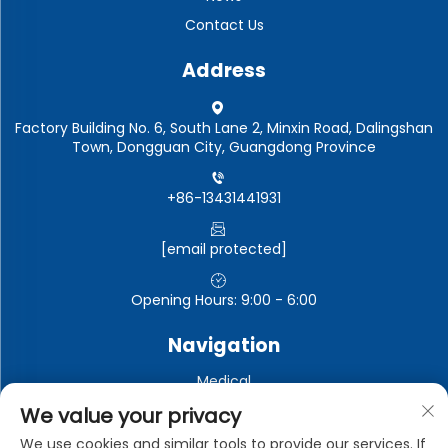
Contact Us
Address
Factory Building No. 6, South Lane 2, Minxin Road, Dalingshan
Town, Dongguan City, Guangdong Province
+86-13431441931
[email protected]
Opening Hours: 9:00 - 6:00
Navigation
Medical
Automotive electronics
We value your privacy
Electronic and electrical appliances
We use cookies and similar tools to provide our services. If