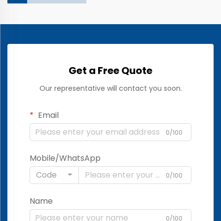
Get a Free Quote
Our representative will contact you soon.
Email
0/100
Mobile/WhatsApp
Code
0/100
Name
0/100