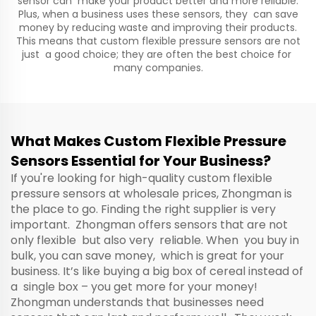
sensor can make your product better and more reliable.
Plus, when a business uses these sensors, they can save
money by reducing waste and improving their products.
This means that custom flexible pressure sensors are not
just a good choice; they are often the best choice for
many companies.
What Makes Custom Flexible Pressure
Sensors Essential for Your Business?
If you're looking for high-quality custom flexible
pressure sensors at wholesale prices, Zhongman is
the place to go. Finding the right supplier is very
important. Zhongman offers sensors that are not
only flexible but also very reliable. When you buy in
bulk, you can save money, which is great for your
business. It’s like buying a big box of cereal instead of
a single box – you get more for your money!
Zhongman understands that businesses need