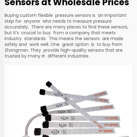
Sensors at Wholesale Prices
Buying custom flexible pressure sensors is an important
step for anyone who needs to measure pressure
accurately. There are many places to find these sensors,
but it’s crucial to buy from a company that meets
industry standards. This means the sensors are made
safely and work well. One great option is to buy from
Zhongman. They provide high-quality sensors that are
trusted by many in different industries.