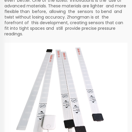
even better. One of the latest innovations is the use of
advanced materials. These materials are lighter and more
flexible than before, allowing the sensors to bend and
twist without losing accuracy. Zhongman is at the
forefront of this development, creating sensors that can
fit into tight spaces and still provide precise pressure
readings.