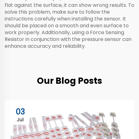
flat against the surface, it can show wrong results. To
solve this problem, make sure to follow the
instructions carefully when installing the sensor. It
should be placed on a smooth and even surface to
work properly. Additionally, using a
Force Sensing
Resistor
in conjunction with the pressure sensor can
enhance accuracy and reliability.
Our Blog Posts
03
Jul