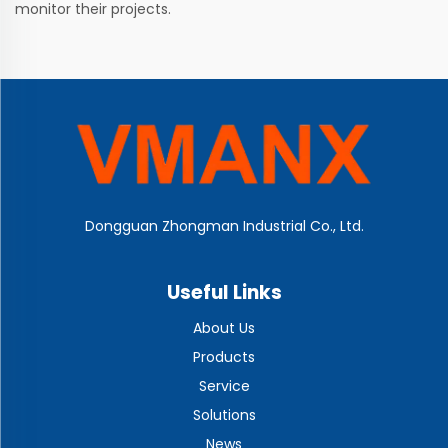
monitor their projects.
Dongguan Zhongman Industrial Co., Ltd.
Useful Links
About Us
Products
Service
Solutions
News