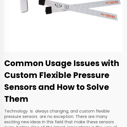
Common Usage Issues with
Custom Flexible Pressure
Sensors and How to Solve
Them
Technology is always changing, and custom flexible
pressure sensors are no exception. There are many
exciting new ideas in this field that make these sensors