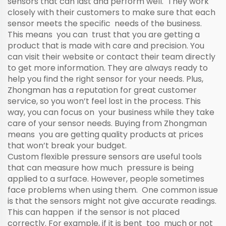
sensors that can last and perform well. They work
closely with their customers to make sure that each
sensor meets the specific needs of the business.
This means you can trust that you are getting a
product that is made with care and precision. You
can visit their website or contact their team directly
to get more information. They are always ready to
help you find the right sensor for your needs. Plus,
Zhongman has a reputation for great customer
service, so you won’t feel lost in the process. This
way, you can focus on your business while they take
care of your sensor needs. Buying from Zhongman
means you are getting quality products at prices
that won’t break your budget.
Custom flexible pressure sensors are useful tools
that can measure how much pressure is being
applied to a surface. However, people sometimes
face problems when using them. One common issue
is that the sensors might not give accurate readings.
This can happen if the sensor is not placed
correctly. For example, if it is bent too much or not