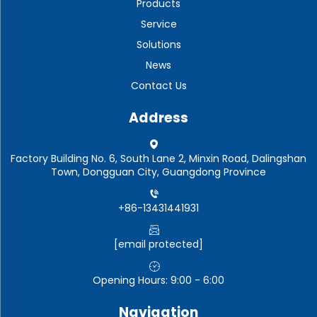
Products
Service
Solutions
News
Contact Us
Address
Factory Building No. 6, South Lane 2, Minxin Road, Dalingshan
Town, Dongguan City, Guangdong Province
+86-13431441931
[email protected]
Opening Hours: 9:00 - 6:00
Navigation