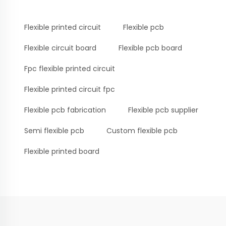
Flexible printed circuit
Flexible pcb
Flexible circuit board
Flexible pcb board
Fpc flexible printed circuit
Flexible printed circuit fpc
Flexible pcb fabrication
Flexible pcb supplier
Semi flexible pcb
Custom flexible pcb
Flexible printed board