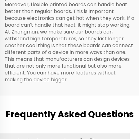
Moreover, flexible printed boards can handle heat
better than regular boards. This is important
because electronics can get hot when they work. If a
board can't handle that heat, it might stop working.
At Zhongman, we make sure our boards can
withstand high temperatures, so they last longer.
Another cool thing is that these boards can connect
different parts of a device in more ways than one.
This means that manufacturers can design devices
that are not only more functional but also more
efficient. You can have more features without
making the device bigger.
Frequently Asked Questions