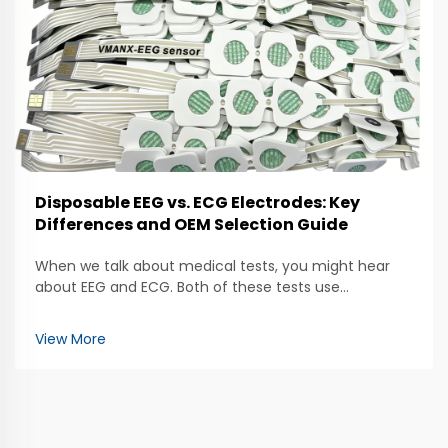
Disposable EEG vs. ECG Electrodes: Key
Differences and OEM Selection Guide
When we talk about medical tests, you might hear
about EEG and ECG. Both of these tests use
electrodes to help doctors check how our bodies are
working. The EEG, which stands for
View More
electroencephalogram, looks at brain activity. It uses
special electrod...