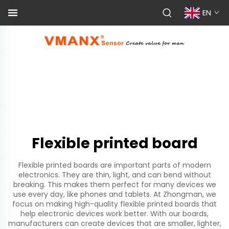
EN
Flexible printed board
Flexible printed boards are important parts of modern
electronics. They are thin, light, and can bend without
breaking. This makes them perfect for many devices we
use every day, like phones and tablets. At Zhongman, we
focus on making high-quality flexible printed boards that
help electronic devices work better. With our boards,
manufacturers can create devices that are smaller, lighter,