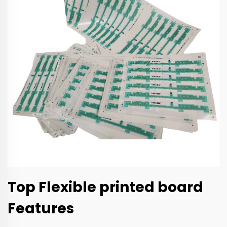
Top Flexible printed board
Features