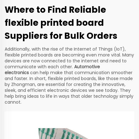
Where to Find Reliable
flexible printed board
Suppliers for Bulk Orders
Additionally, with the rise of the Internet of Things (IoT),
flexible printed boards are becoming even more vital. Many
devices are now connected to the internet and need to
communicate with each other.
Automotive
electronics
can help make that communication smoother
and faster. In short, flexible printed boards, like those made
by Zhongman, are essential for creating the innovative,
sleek, and efficient electronic devices we see today. They
help bring ideas to life in ways that older technology simply
cannot.