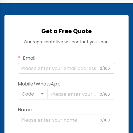
Get a Free Quote
Our representative will contact you soon.
Email
0/100
Mobile/WhatsApp
Code
0/100
Name
0/100