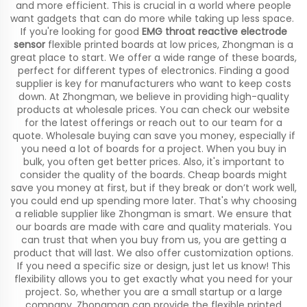
and more efficient. This is crucial in a world where people
want gadgets that can do more while taking up less space.
If you're looking for good
EMG throat reactive electrode
sensor
flexible printed boards at low prices, Zhongman is a
great place to start. We offer a wide range of these boards,
perfect for different types of electronics. Finding a good
supplier is key for manufacturers who want to keep costs
down. At Zhongman, we believe in providing high-quality
products at wholesale prices. You can check our website
for the latest offerings or reach out to our team for a
quote. Wholesale buying can save you money, especially if
you need a lot of boards for a project. When you buy in
bulk, you often get better prices. Also, it's important to
consider the quality of the boards. Cheap boards might
save you money at first, but if they break or don’t work well,
you could end up spending more later. That's why choosing
a reliable supplier like Zhongman is smart. We ensure that
our boards are made with care and quality materials. You
can trust that when you buy from us, you are getting a
product that will last. We also offer customization options.
If you need a specific size or design, just let us know! This
flexibility allows you to get exactly what you need for your
project. So, whether you are a small startup or a large
company, Zhongman can provide the flexible printed