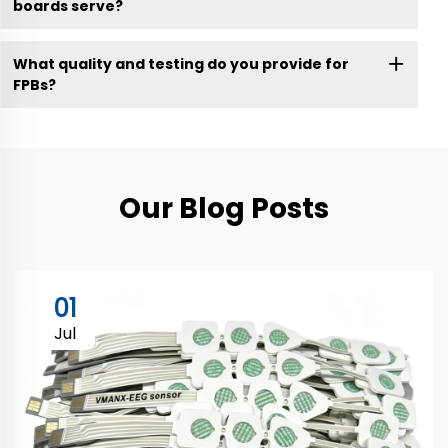
boards serve?
What quality and testing do you provide for
FPBs?
Our Blog Posts
01
Jul