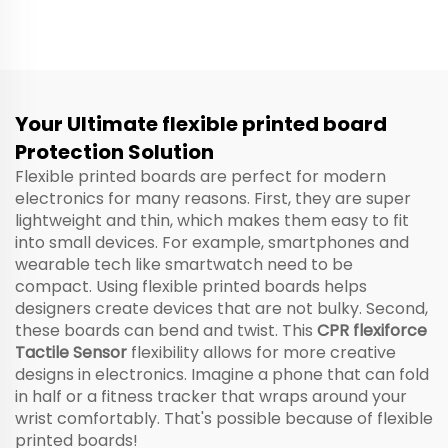
— Flexible Membrane
Pressure Sensor, High
Button
Precision Occupant
Detection for Sedan
SUV Bus Taxi, Custom
Size for Front & Rear
Seat Belt Reminder
Your Ultimate flexible printed board
Alarm System
Protection Solution
Flexible printed boards are perfect for modern
electronics for many reasons. First, they are super
lightweight and thin, which makes them easy to fit
into small devices. For example, smartphones and
wearable tech like smartwatch need to be
compact. Using flexible printed boards helps
designers create devices that are not bulky. Second,
these boards can bend and twist. This
CPR flexiforce
Tactile Sensor
flexibility allows for more creative
designs in electronics. Imagine a phone that can fold
in half or a fitness tracker that wraps around your
wrist comfortably. That's possible because of flexible
printed boards!