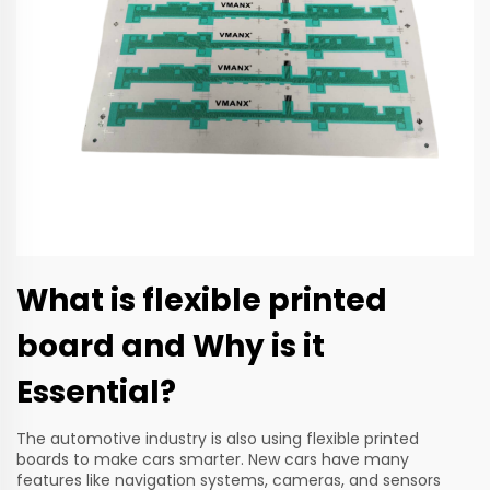
What is flexible printed
board and Why is it
Essential?
The automotive industry is also using flexible printed
boards to make cars smarter. New cars have many
features like navigation systems, cameras, and sensors