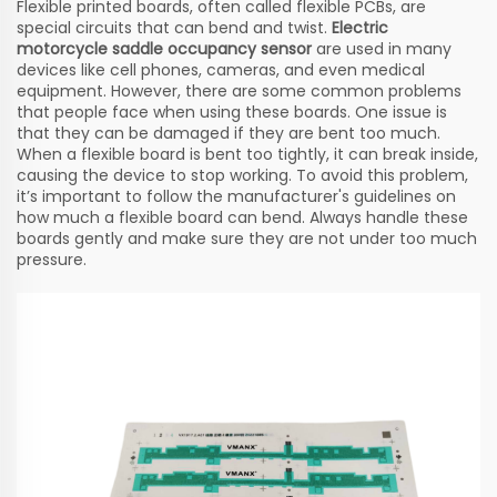
Flexible printed boards, often called flexible PCBs, are
special circuits that can bend and twist.
Electric
motorcycle saddle occupancy sensor
are used in many
devices like cell phones, cameras, and even medical
equipment. However, there are some common problems
that people face when using these boards. One issue is
that they can be damaged if they are bent too much.
When a flexible board is bent too tightly, it can break inside,
causing the device to stop working. To avoid this problem,
it’s important to follow the manufacturer's guidelines on
how much a flexible board can bend. Always handle these
boards gently and make sure they are not under too much
pressure.