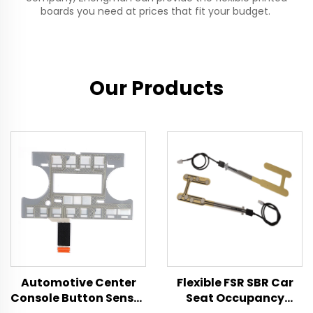
boards you need at prices that fit your budget.
Our Products
Automotive Center
Flexible FSR SBR Car
Console Button Sensor
Seat Occupancy