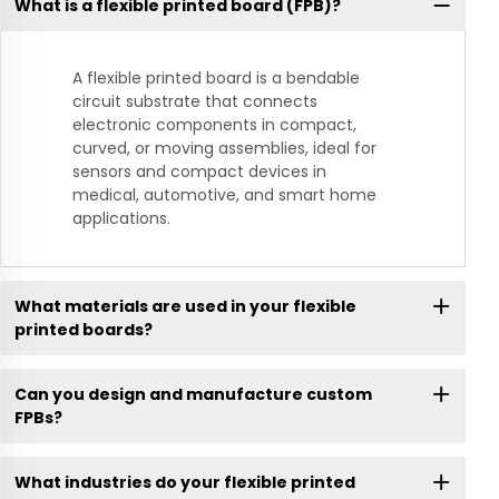
What is a flexible printed board (FPB)?
A flexible printed board is a bendable
circuit substrate that connects
electronic components in compact,
curved, or moving assemblies, ideal for
sensors and compact devices in
medical, automotive, and smart home
applications.
What materials are used in your flexible
printed boards?
Can you design and manufacture custom
FPBs?
What industries do your flexible printed