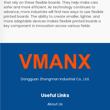
that rely on these flexible boards. They help make cars
safer and more efficient. As technology continues to
advance, more industries will find new ways to use flexible
printed boards. The ability to create smaller, lighter, and
more adaptable devices makes flexible printed boards a
key component in innovation across various fields.
Dongguan Zhongman Industrial Co., Ltd.
Useful Links
About Us