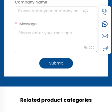
Company Name
0/200
Message
0/1000
Submit
Related product categories