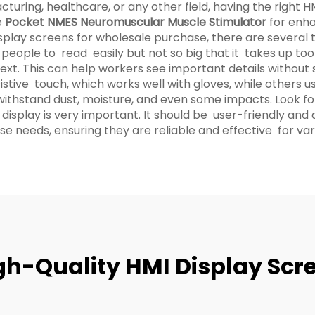
uring, healthcare, or any other field, having the right HM
e
Pocket NMES Neuromuscular Muscle Stimulator
for enh
splay screens for wholesale purchase, there are several t
 people to read easily but not so big that it takes up too
xt. This can help workers see important details without st
tive touch, which works well with gloves, while others us
 withstand dust, moisture, and even some impacts. Look for
display is very important. It should be user-friendly an
e needs, ensuring they are reliable and effective for vari
igh-Quality HMI Display Scr