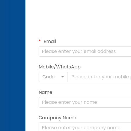
Email
Mobile/WhatsApp
Code
Name
Company Name