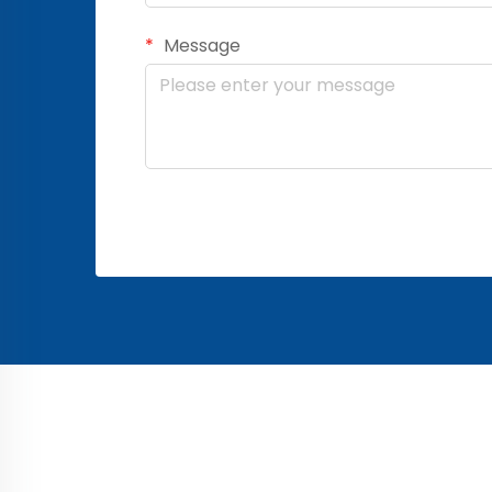
Message