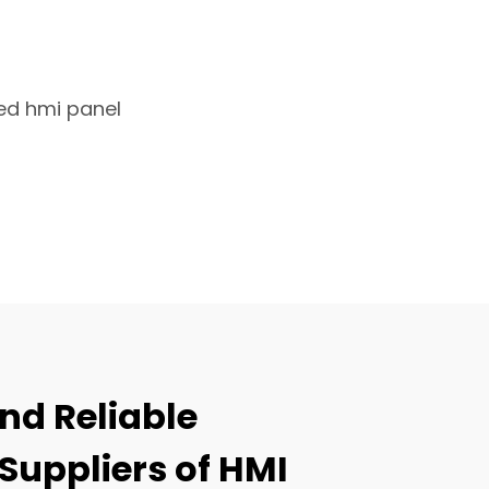
d hmi panel
nd Reliable
Suppliers of HMI