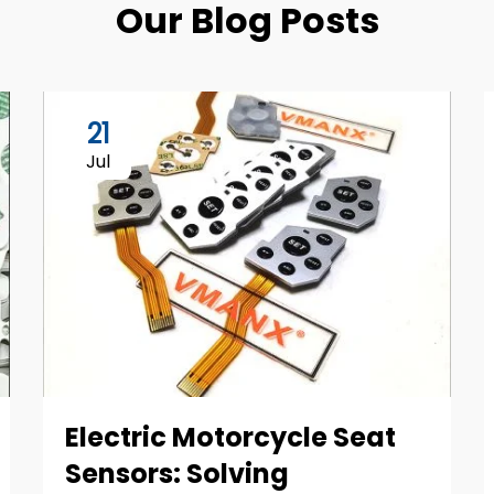
Our Blog Posts
21
Jul
Electric Motorcycle Seat
Sensors: Solving