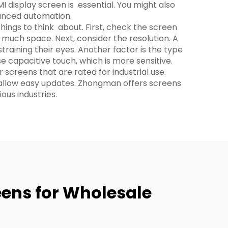
I display screen is essential. You might also
anced automation.
hings to think about. First, check the screen
 much space. Next, consider the resolution. A
raining their eyes. Another factor is the type
e capacitive touch, which is more sensitive.
 screens that are rated for industrial use.
d allow easy updates. Zhongman offers screens
ous industries.
eens for Wholesale