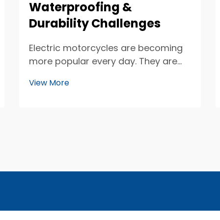
Waterproofing &
Durability Challenges
Electric motorcycles are becoming
more popular every day. They are
clean, quiet, and fun to ride. One
View More
important part of these motorcycles
is the seat sensor. These sensors
help keep track of who is riding and
how they are sitting. But, making
sure th...