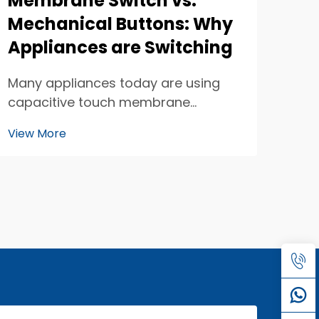
Membrane Switch vs.
Mechanical Buttons: Why
Appliances are Switching
Many appliances today are using
capacitive touch membrane
switches instead of traditional
View More
mechanical buttons. This change is
happening because capacitive
touch technology is changing how
we interact with our devices. When
you think about it, the butt...