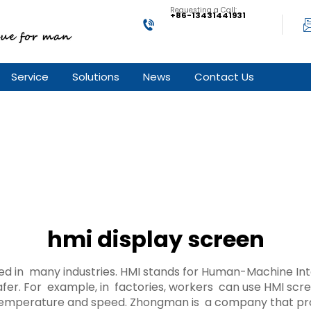
Requesting a Call:
+86-13431441931
Service
Solutions
News
Contact Us
hmi display screen
sed in many industries. HMI stands for Human-Machine In
fer. For example, in factories, workers can use HMI sc
temperature and speed. Zhongman is a company that prov