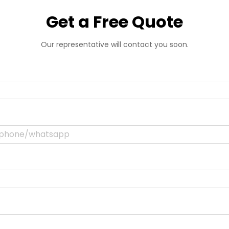
Get a Free Quote
Our representative will contact you soon.