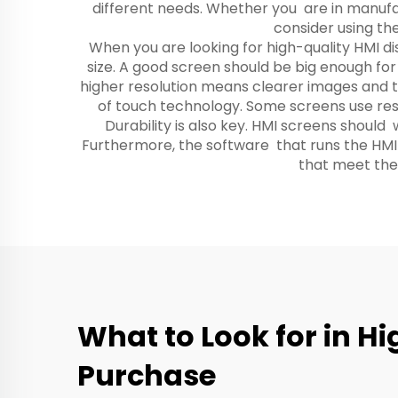
different needs. Whether you are in manufact
consider using th
When you are looking for high-quality HMI di
size. A good screen should be big enough for
higher resolution means clearer images and te
of touch technology. Some screens use resis
Durability is also key. HMI screens should
Furthermore, the software that runs the HMI 
that meet thes
What to Look for in H
Purchase