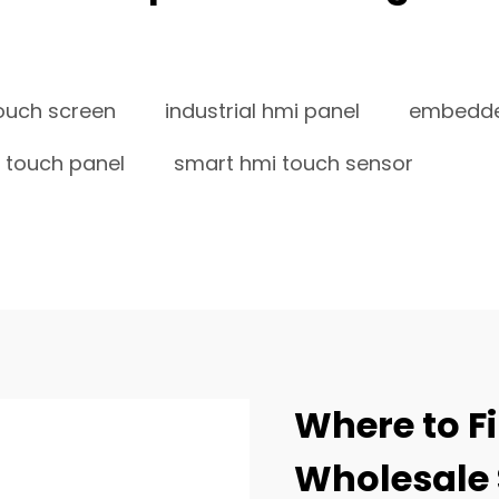
ouch screen
industrial hmi panel
embedde
 touch panel
smart hmi touch sensor
Where to Fi
Wholesale 