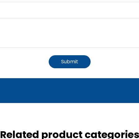
Submit
Related product categorie