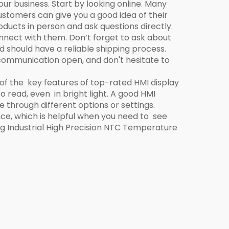
our business. Start by looking online. Many
stomers can give you a good idea of their
ducts in person and ask questions directly.
nnect with them. Don’t forget to ask about
nd should have a reliable shipping process.
p communication open, and don't hesitate to
 of the key features of top-rated HMI display
o read, even in bright light. A good HMI
 through different options or settings.
ce, which is helpful when you need to see
ng
Industrial High Precision NTC Temperature