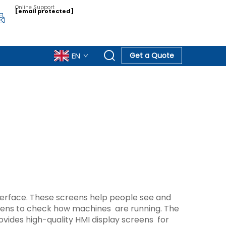
Online Support
[email protected]
EN
Get a Quote
terface. These screens help people see and
reens to check how machines are running. The
ides high-quality HMI display screens for