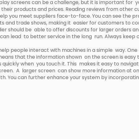
play screens can be a challenge, but it is important for y
eir products and prices. Reading reviews from other cu
elp you meet suppliers face-to-face. You can see the pro
ts and trade shows, making it easier for customers to co
lier should be able to offer discounts for larger orders a
er can lead to better service in the long run. Always kee
help people interact with machines in a simple way. One
s means that the information shown on the screen is easy t
quickly when you touch it. This makes it easy to navigate
 screen. A larger screen can show more information at on
orth. You can further enhance your system by incorporati