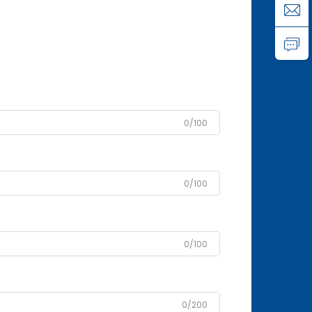
0/100
0/100
0/100
0/200