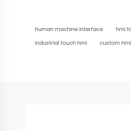
human machine interface
hmi t
industrial touch hmi
custom hmi