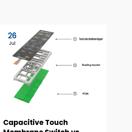
26
Jul
Capacitive Touch