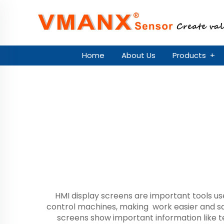
Home
About Us
Products
+
HMI display screens are important tools u
control machines, making work easier and sa
screens show important information like 