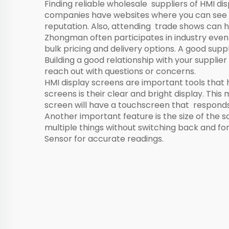
Finding reliable wholesale suppliers of HMI dis
companies have websites where you can see th
reputation. Also, attending trade shows can h
Zhongman often participates in industry even
bulk pricing and delivery options. A good supp
Building a good relationship with your suppli
reach out with questions or concerns.
HMI display screens are important tools that 
screens is their clear and bright display. Thi
screen will have a touchscreen that responds 
Another important feature is the size of the
multiple things without switching back and f
Sensor
for accurate readings.