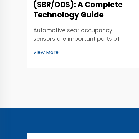
(SBR/ODS): A Complete
Technology Guide
Automotive seat occupancy
sensors are important parts of
modern cars. They help keep
View More
everyone safe while driving. These
sensors can tell if someone is sitting
in a car seat. This is super helpful for
airbag systems. If someone is in the
front seat, t...