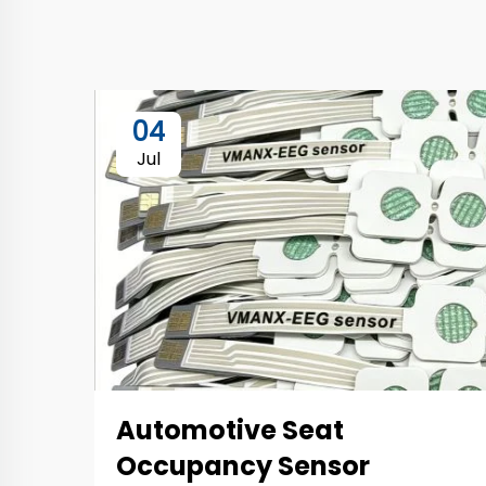
04
Jul
Automotive Seat
Occupancy Sensor