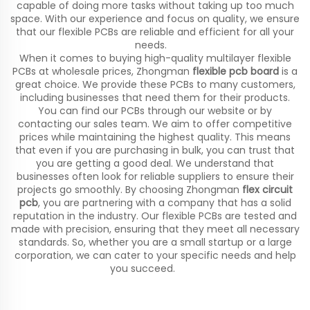
capable of doing more tasks without taking up too much
space. With our experience and focus on quality, we ensure
that our flexible PCBs are reliable and efficient for all your
needs.
When it comes to buying high-quality multilayer flexible
PCBs at wholesale prices, Zhongman
flexible pcb board
is a
great choice. We provide these PCBs to many customers,
including businesses that need them for their products.
You can find our PCBs through our website or by
contacting our sales team. We aim to offer competitive
prices while maintaining the highest quality. This means
that even if you are purchasing in bulk, you can trust that
you are getting a good deal. We understand that
businesses often look for reliable suppliers to ensure their
projects go smoothly. By choosing Zhongman
flex circuit
pcb
, you are partnering with a company that has a solid
reputation in the industry. Our flexible PCBs are tested and
made with precision, ensuring that they meet all necessary
standards. So, whether you are a small startup or a large
corporation, we can cater to your specific needs and help
you succeed.