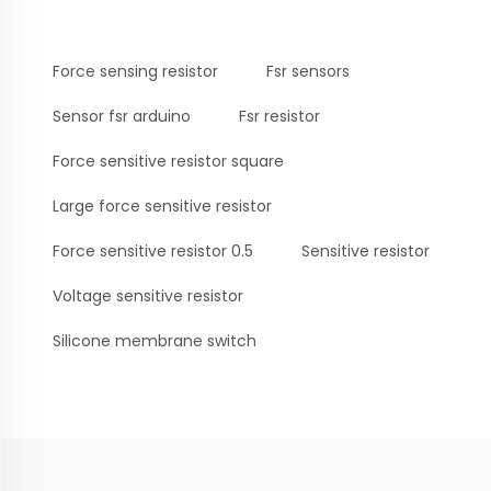
Force sensing resistor
Fsr sensors
Sensor fsr arduino
Fsr resistor
Force sensitive resistor square
Large force sensitive resistor
Force sensitive resistor 0.5
Sensitive resistor
Voltage sensitive resistor
Silicone membrane switch