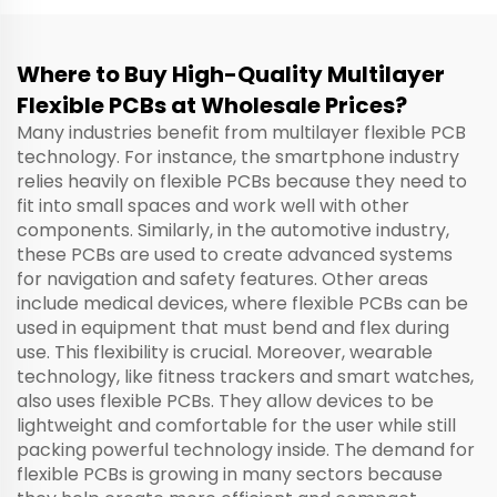
Where to Buy High-Quality Multilayer
Flexible PCBs at Wholesale Prices?
Many industries benefit from multilayer flexible PCB
technology. For instance, the smartphone industry
relies heavily on flexible PCBs because they need to
fit into small spaces and work well with other
components. Similarly, in the automotive industry,
these PCBs are used to create advanced systems
for navigation and safety features. Other areas
include medical devices, where flexible PCBs can be
used in equipment that must bend and flex during
use. This flexibility is crucial. Moreover, wearable
technology, like fitness trackers and smart watches,
also uses flexible PCBs. They allow devices to be
lightweight and comfortable for the user while still
packing powerful technology inside. The demand for
flexible PCBs is growing in many sectors because