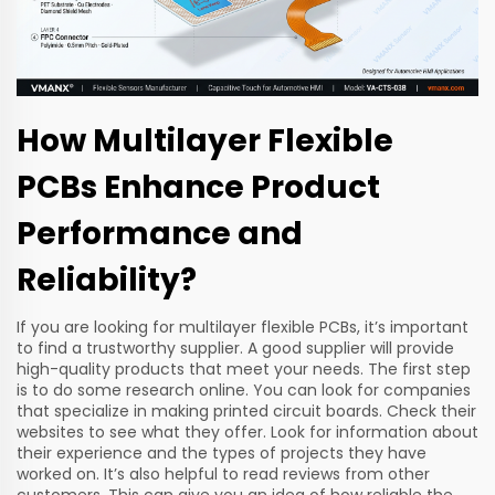
How Multilayer Flexible
PCBs Enhance Product
Performance and
Reliability?
If you are looking for multilayer flexible PCBs, it’s important
to find a trustworthy supplier. A good supplier will provide
high-quality products that meet your needs. The first step
is to do some research online. You can look for companies
that specialize in making printed circuit boards. Check their
websites to see what they offer. Look for information about
their experience and the types of projects they have
worked on. It’s also helpful to read reviews from other
customers. This can give you an idea of how reliable the