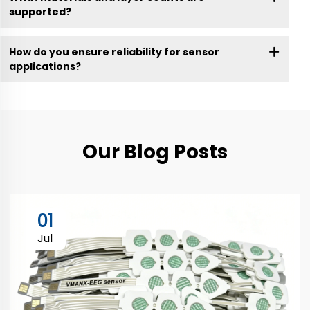
supported?
How do you ensure reliability for sensor
applications?
Our Blog Posts
01
Jul