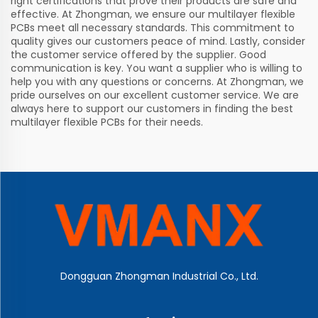
right certifications that prove their products are safe and
effective. At Zhongman, we ensure our multilayer flexible
PCBs meet all necessary standards. This commitment to
quality gives our customers peace of mind. Lastly, consider
the customer service offered by the supplier. Good
communication is key. You want a supplier who is willing to
help you with any questions or concerns. At Zhongman, we
pride ourselves on our excellent customer service. We are
always here to support our customers in finding the best
multilayer flexible PCBs for their needs.
Dongguan Zhongman Industrial Co., Ltd.