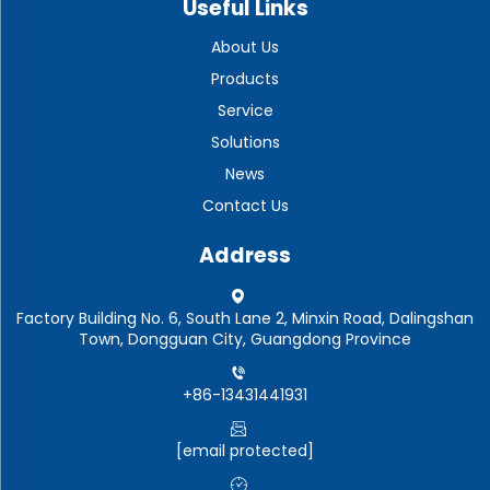
Useful Links
About Us
Products
Service
Solutions
News
Contact Us
Address
Factory Building No. 6, South Lane 2, Minxin Road, Dalingshan
Town, Dongguan City, Guangdong Province
+86-13431441931
[email protected]