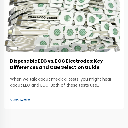
Disposable EEG vs. ECG Electrodes: Key
Differences and OEM Selection Guide
When we talk about medical tests, you might hear
about EEG and ECG. Both of these tests use
electrodes to help doctors check how our bodies are
working. The EEG, which stands for
View More
electroencephalogram, looks at brain activity. It uses
special electrod...