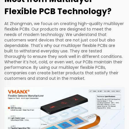
Flexible PCB Technology?
At Zhongman, we focus on creating high-quality multilayer
flexible PCBs. Our products are designed to meet the
needs of modern technology. We understand that
customers want devices that are not just cool but also
dependable. That's why our multilayer flexible PCBs are
built to withstand everyday use. They are tested
thoroughly to ensure they work well in different conditions.
Whether it’s hot, cold, or even wet, our PCBs maintain their
performance. By using our multilayer flexible PCBs,
companies can create better products that satisfy their
customers and stand out in the market.