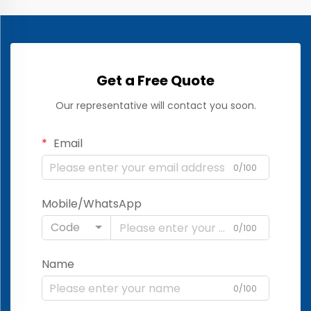
Get a Free Quote
Our representative will contact you soon.
Email
0/100
Mobile/WhatsApp
Code
0/100
Name
0/100