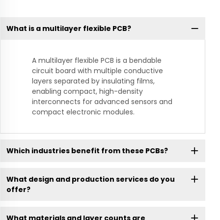
What is a multilayer flexible PCB?
A multilayer flexible PCB is a bendable
circuit board with multiple conductive
layers separated by insulating films,
enabling compact, high-density
interconnects for advanced sensors and
compact electronic modules.
Which industries benefit from these PCBs?
What design and production services do you
offer?
What materials and layer counts are