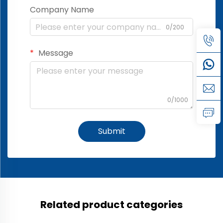
Company Name
0/200
Message
0/1000
Submit
Related product categories