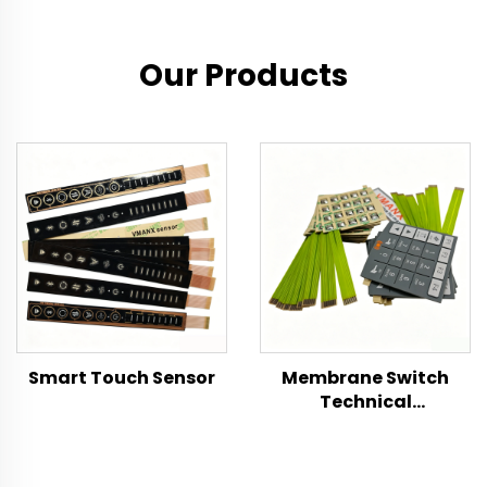
Our Products
Smart Touch Sensor
Membrane Switch
Technical
Specification