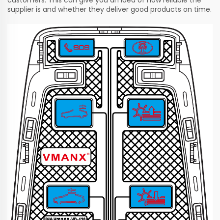
supplier is and whether they deliver good products on time.