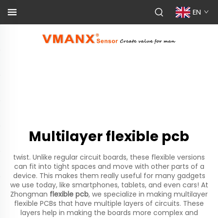
EN
Multilayer flexible pcb
twist. Unlike regular circuit boards, these flexible versions
can fit into tight spaces and move with other parts of a
device. This makes them really useful for many gadgets
we use today, like smartphones, tablets, and even cars! At
Zhongman
flexible pcb
, we specialize in making multilayer
flexible PCBs that have multiple layers of circuits. These
layers help in making the boards more complex and