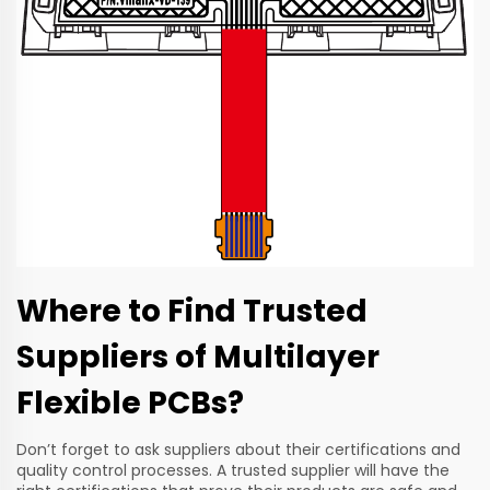
Where to Find Trusted
Suppliers of Multilayer
Flexible PCBs?
Don’t forget to ask suppliers about their certifications and
quality control processes. A trusted supplier will have the