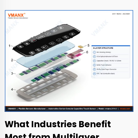
What Industries Benefit
Most from Multilayer