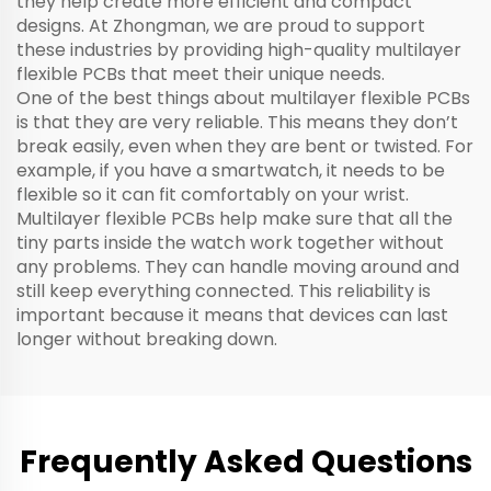
they help create more efficient and compact
designs. At Zhongman, we are proud to support
these industries by providing high-quality multilayer
flexible PCBs that meet their unique needs.
One of the best things about multilayer flexible PCBs
is that they are very reliable. This means they don’t
break easily, even when they are bent or twisted. For
example, if you have a smartwatch, it needs to be
flexible so it can fit comfortably on your wrist.
Multilayer flexible PCBs help make sure that all the
tiny parts inside the watch work together without
any problems. They can handle moving around and
still keep everything connected. This reliability is
important because it means that devices can last
longer without breaking down.
Frequently Asked Questions