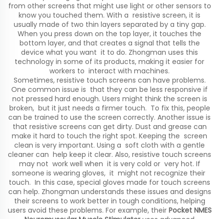
from other screens that might use light or other sensors to
know you touched them. With a resistive screen, it is
usually made of two thin layers separated by a tiny gap.
When you press down on the top layer, it touches the
bottom layer, and that creates a signal that tells the
device what you want it to do. Zhongman uses this
technology in some of its products, making it easier for
workers to interact with machines.
Sometimes, resistive touch screens can have problems.
One common issue is that they can be less responsive if
not pressed hard enough. Users might think the screen is
broken, but it just needs a firmer touch. To fix this, people
can be trained to use the screen correctly. Another issue is
that resistive screens can get dirty. Dust and grease can
make it hard to touch the right spot. Keeping the screen
clean is very important. Using a soft cloth with a gentle
cleaner can help keep it clear. Also, resistive touch screens
may not work well when it is very cold or very hot. If
someone is wearing gloves, it might not recognize their
touch. In this case, special gloves made for touch screens
can help. Zhongman understands these issues and designs
their screens to work better in tough conditions, helping
users avoid these problems. For example, their
Pocket NMES