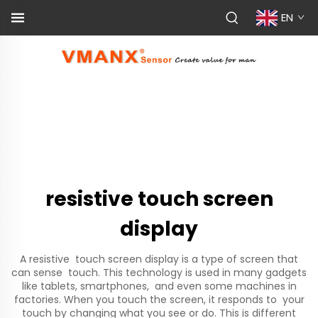
EN
resistive touch screen
display
A resistive touch screen display is a type of screen that
can sense touch. This technology is used in many gadgets
like tablets, smartphones, and even some machines in
factories. When you touch the screen, it responds to your
touch by changing what you see or do. This is different