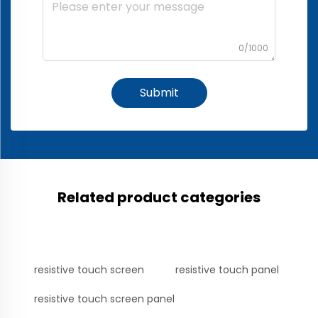
0/1000
Submit
Related product categories
resistive touch screen
resistive touch panel
resistive touch screen panel