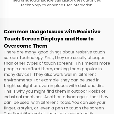
Neuromuscular Muscle Stimulator
uses advanced
technology to enhance user interaction.
Common Usage Issues with Resistive
Touch Screen Displays and How to
Overcome Them
There are many good things about resistive touch
screen technology. First, they are usually cheaper
than other types of touch screens. This means more
people can afford them, making them popular in
many devices. They also work well in different
environments. For example, they can be used in
bright sunlight or even in places with dust and dirt.
This is why you might find them in outdoor kiosks or
industrial machines. Another advantage is that they
can be used with different tools. You can use your
finger, a stylus, or even a pen to touch the screen.
This flexibility makes them very user-friendly.