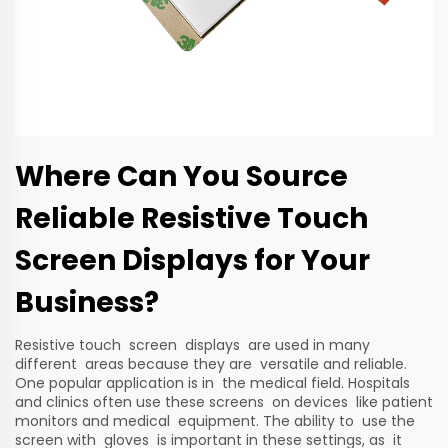
Where Can You Source
Reliable Resistive Touch
Screen Displays for Your
Business?
Resistive touch screen displays are used in many
different areas because they are versatile and reliable.
One popular application is in the medical field. Hospitals
and clinics often use these screens on devices like patient
monitors and medical equipment. The ability to use the
screen with gloves is important in these settings, as it