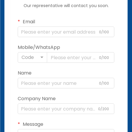
Our representative will contact you soon.
Email
0/100
Mobile/WhatsApp
Code
0/100
Name
0/100
Company Name
0/200
Message