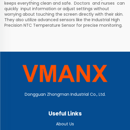
keeps everything clean and safe. Doctors and nurses can
quickly input information or adjust settings without
worrying about touching the screen directly with their skin.
They also utilize advanced sensors like the
Industrial High
Precision NTC Temperature Sensor
for precise monitoring.
Dongguan Zhongman Industrial Co., Ltd.
Useful Links
About Us