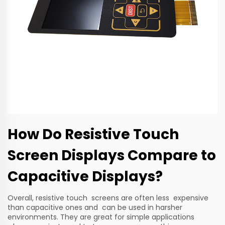
How Do Resistive Touch
Screen Displays Compare to
Capacitive Displays?
Overall, resistive touch screens are often less expensive
than capacitive ones and can be used in harsher
environments. They are great for simple applications