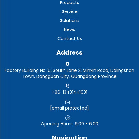
Products
Service
Solutions
News
Contact Us
Address
Factory Building No. 6, South Lane 2, Minxin Road, Dalingshan
Town, Dongguan City, Guangdong Province
+86-13431441931
[email protected]
Opening Hours: 9:00 - 6:00
Navigation