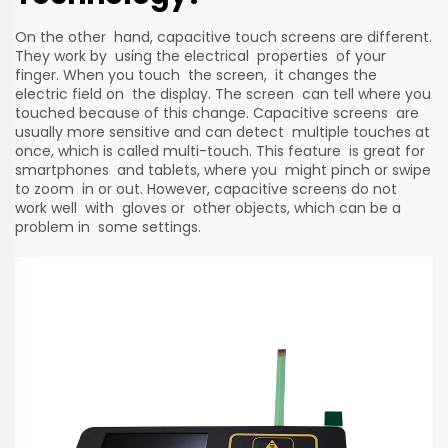
On the other hand, capacitive touch screens are different.
They work by using the electrical properties of your
finger. When you touch the screen, it changes the
electric field on the display. The screen can tell where you
touched because of this change. Capacitive screens are
usually more sensitive and can detect multiple touches at
once, which is called multi-touch. This feature is great for
smartphones and tablets, where you might pinch or swipe
to zoom in or out. However, capacitive screens do not
work well with gloves or other objects, which can be a
problem in some settings.