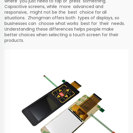
where you just need to tap or press something.
Capacitive screens, while more advanced and
responsive, might not be the best choice for all
situations. Zhongman offers both types of displays, so
businesses can choose what works best for their needs.
Understanding these differences helps people make
better choices when selecting a touch screen for their
products.