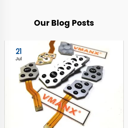
Our Blog Posts
21
Jul