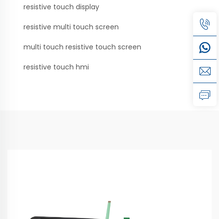
resistive touch display
resistive multi touch screen
multi touch resistive touch screen
resistive touch hmi