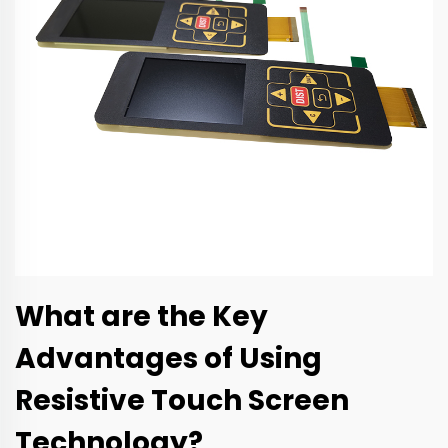
What are the Key
Advantages of Using
Resistive Touch Screen
Technology?