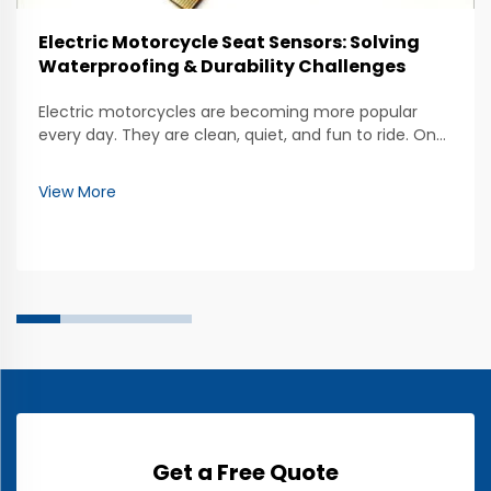
Electric Motorcycle Seat Sensors: Solving
Waterproofing & Durability Challenges
Electric motorcycles are becoming more popular
every day. They are clean, quiet, and fun to ride. One
important part of these motorcycles is the seat
sensor. These sensors help keep track of who is riding
View More
and how they are sitting. But, making sure th...
Get a Free Quote