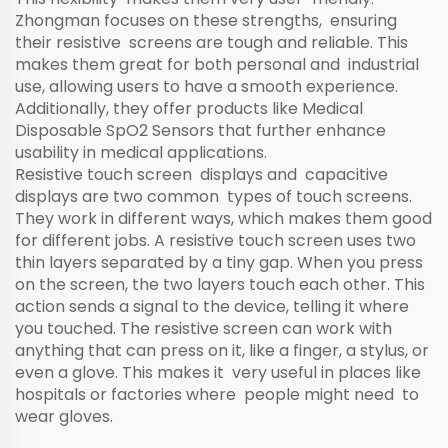
Zhongman focuses on these strengths, ensuring
their resistive screens are tough and reliable. This
makes them great for both personal and industrial
use, allowing users to have a smooth experience.
Additionally, they offer products like
Medical
Disposable SpO2 Sensors
that further enhance
usability in medical applications.
Resistive touch screen displays and capacitive
displays are two common types of touch screens.
They work in different ways, which makes them good
for different jobs. A resistive touch screen uses two
thin layers separated by a tiny gap. When you press
on the screen, the two layers touch each other. This
action sends a signal to the device, telling it where
you touched. The resistive screen can work with
anything that can press on it, like a finger, a stylus, or
even a glove. This makes it very useful in places like
hospitals or factories where people might need to
wear gloves.