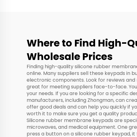
Where to Find High-Q
Wholesale Prices
Finding high-quality silicone rubber membrane 
online. Many suppliers sell these keypads in b
electronic components. Look for reviews and r
great for meeting suppliers face-to-face. You
your needs. If you are looking for a specific d
manufacturers, including Zhongman, can create
offer good deals and can help you quickly if y
worth it to make sure you get a quality produc
Silicone rubber membrane keypads are special
microwaves, and medical equipment. One great
press a button on a silicone rubber keypad, it