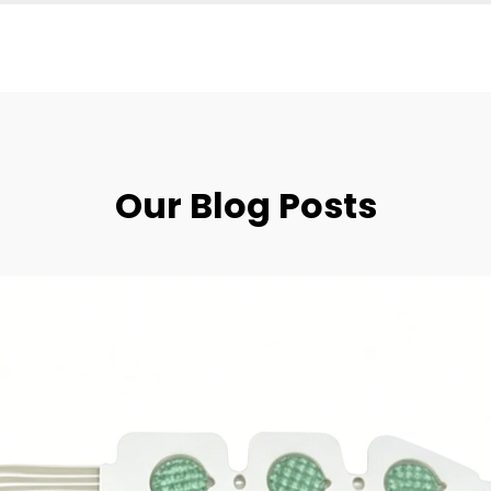
Our Blog Posts