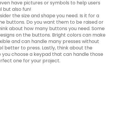
 even have pictures or symbols to help users
 but also fun!
der the size and shape you need. Is it for a
the buttons. Do you want them to be raised or
o, think about how many buttons you need. Some
designs on the buttons. Bright colors can make
 flexible and can handle many presses without
l better to press. Lastly, think about the
sure you choose a keypad that can handle those
fect one for your project.