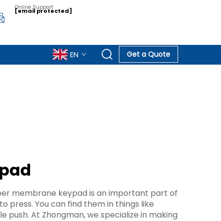
Online Support
[email protected]
EN
Get a Quote
ypad
ubber membrane keypad is an important part of
 press. You can find them in things like
le push. At Zhongman, we specialize in making