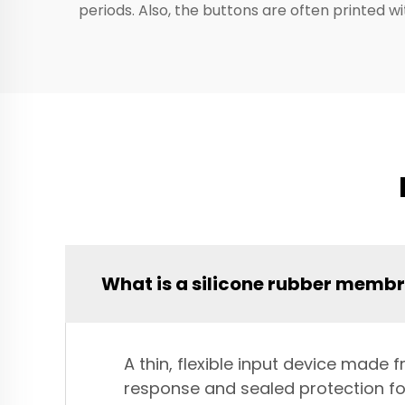
periods. Also, the buttons are often printed 
What is a silicone rubber memb
A thin, flexible input device made
response and sealed protection for