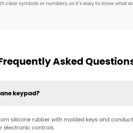
with clear symbols or numbers, so it's easy to know what 
Frequently Asked Question
rane keypad?
 from silicone rubber with molded keys and conducti
 electronic controls.