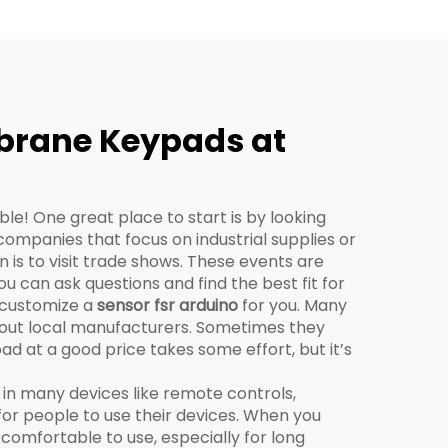
mbrane Keypads at
ble! One great place to start is by looking
companies that focus on industrial supplies or
is to visit trade shows. These events are
 can ask questions and find the best fit for
n customize a
sensor fsr arduino
for you. Many
k out local manufacturers. Sometimes they
ad at a good price takes some effort, but it’s
in many devices like remote controls,
or people to use their devices. When you
 comfortable to use, especially for long