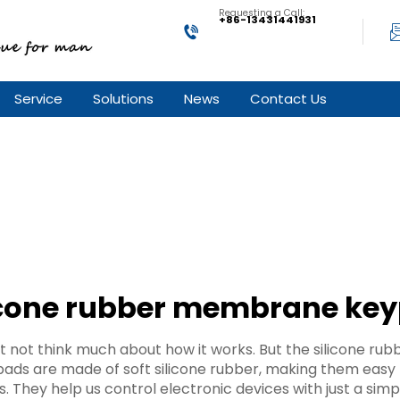
Requesting a Call:
+86-13431441931
Service
Solutions
News
Contact Us
icone rubber membrane ke
 not think much about how it works. But the silicone r
ds are made of soft silicone rubber, making them easy to
 They help us control electronic devices with just a simp