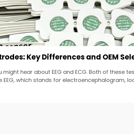
ctrodes: Key Differences and OEM Sel
u might hear about EEG and ECG. Both of these tes
EEG, which stands for electroencephalogram, looks 