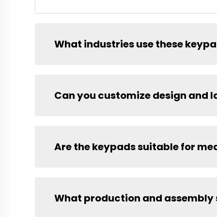
What industries use these keyp
Can you customize design and l
Are the keypads suitable for me
What production and assembly s