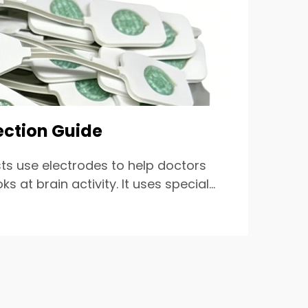
ection Guide
ts use electrodes to help doctors
at brain activity. It uses special