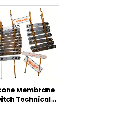
icone Membrane
itch Technical
Datasheet