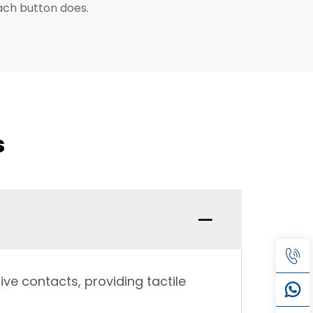
each button does.
s
ve contacts, providing tactile