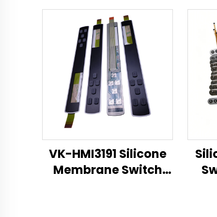
VK-HMI3191 Silicone
Sil
Membrane Switch
Sw
Technical Datasheet