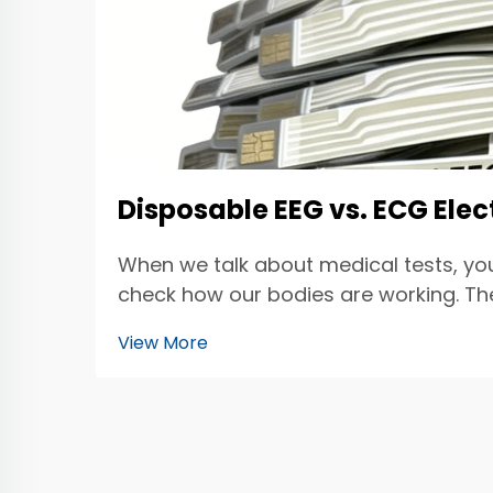
Disposable EEG vs. ECG Ele
When we talk about medical tests, yo
check how our bodies are working. The 
electrod...
View More