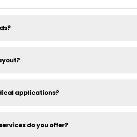
ads?
ayout?
dical applications?
ervices do you offer?