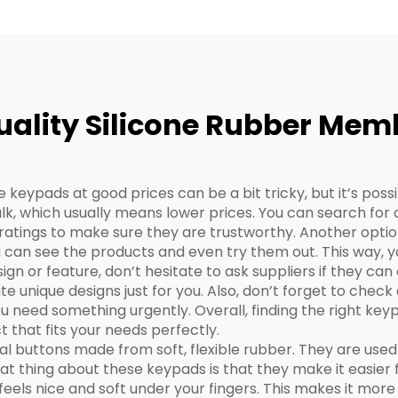
uality Silicone Rubber Me
keypads at good prices can be a bit tricky, but it’s possi
ulk, which usually means lower prices. You can search for 
atings to make sure they are trustworthy. Another option 
 can see the products and even try them out. This way, you
esign or feature, don’t hesitate to ask suppliers if they ca
 unique designs just for you. Also, don’t forget to chec
ou need something urgently. Overall, finding the right keyp
t that fits your needs perfectly.
 buttons made from soft, flexible rubber. They are used 
 thing about these keypads is that they make it easier f
 feels nice and soft under your fingers. This makes it more