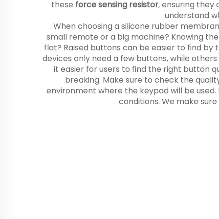
these
force sensing resistor
, ensuring they
understand wh
When choosing a silicone rubber membrane ke
small remote or a big machine? Knowing the r
flat? Raised buttons can be easier to find by
devices only need a few buttons, while others
it easier for users to find the right button
breaking. Make sure to check the quality 
environment where the keypad will be used. If
conditions. We make sure 