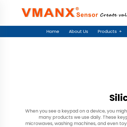
Home
About Us
Products
+
Sil
When you see a keypad on a device, you might
many products we use daily. These keypa
microwaves, washing machines, and even toys.