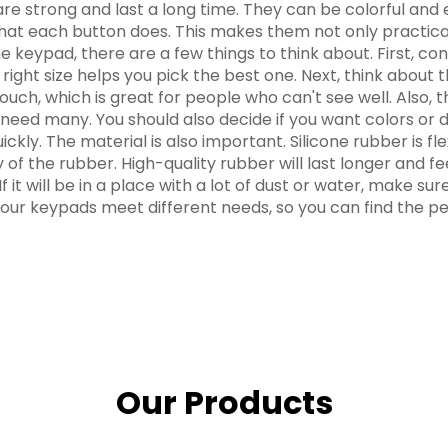
 are strong and last a long time. They can be colorful and
at each button does. This makes them not only practical
ypad, there are a few things to think about. First, consi
ight size helps you pick the best one. Next, think about 
 touch, which is great for people who can't see well. Als
 need many. You should also decide if you want colors or 
 quickly. The material is also important. Silicone rubber is
of the rubber. High-quality rubber will last longer and fee
 it will be in a place with a lot of dust or water, make 
our keypads meet different needs, so you can find the per
Our Products