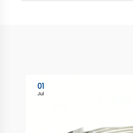
01
Jul