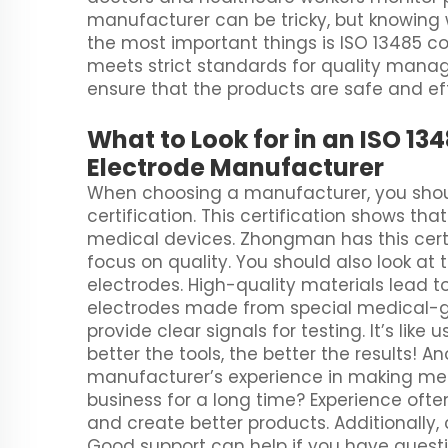
manufacturer can be tricky, but knowing w
the most important things is ISO 13485 
meets strict standards for quality manag
ensure that the products are safe and eff
What to Look for in an ISO 1
Electrode Manufacturer
When choosing a manufacturer, you should
certification. This certification shows th
medical devices. Zhongman has this cert
focus on quality. You should also look at
electrodes. High-quality materials lead t
electrodes made from special medical-gra
provide clear signals for testing. It’s like 
better the tools, the better the results! An
manufacturer’s experience in making med
business for a long time? Experience of
and create better products. Additionally
Good support can help if you have questi