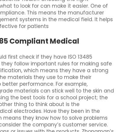
hat to look for can make it easier. One of
compliance. This means the manufacturer
ement systems in the medical field. It helps
ective for patients
3485 Compliant Medical
 first check if they have ISO 13485
at they follow important rules for making safe
ification, which means they have a strong
 the materials they use to make their
o better performance. For example,
de materials can stick well to the skin and
using the best tools for a school project; the
other thing to think about is the
ical electrodes. Have they been in the
ten means they know how to solve problems
, consider the company’s customer service.
ons or issues with the products. Zhongman’s