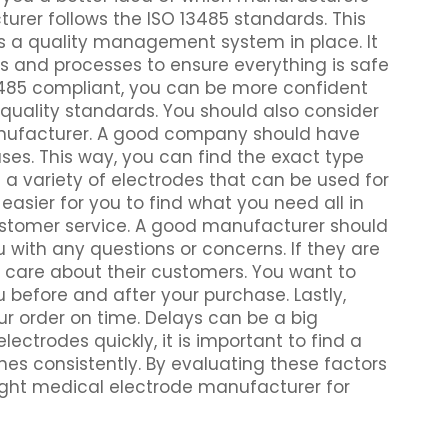
turer follows the ISO 13485 standards. This
s a quality management system in place. It
s and processes to ensure everything is safe
13485 compliant, you can be more confident
quality standards. You should also consider
anufacturer. A good company should have
uses. This way, you can find the exact type
 a variety of electrodes that can be used for
easier for you to find what you need all in
ustomer service. A good manufacturer should
u with any questions or concerns. If they are
y care about their customers. You want to
 before and after your purchase. Lastly,
ur order on time. Delays can be a big
lectrodes quickly, it is important to find a
s consistently. By evaluating these factors
 right medical electrode manufacturer for