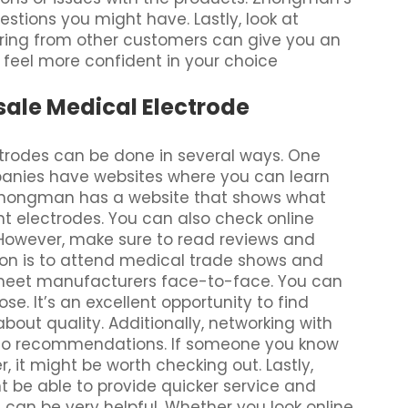
stions you might have. Lastly, look at
ring from other customers can give you an
 feel more confident in your choice
sale Medical Electrode
ctrodes can be done in several ways. One
panies have websites where you can learn
. Zhongman has a website that shows what
ight electrodes. You can also check online
 However, make sure to read reviews and
tion is to attend medical trade shows and
 meet manufacturers face-to-face. You can
e. It’s an excellent opportunity to find
bout quality. Additionally, networking with
d to recommendations. If someone you know
, it might be worth checking out. Lastly,
ht be able to provide quicker service and
s
can be very helpful. Whether you look online