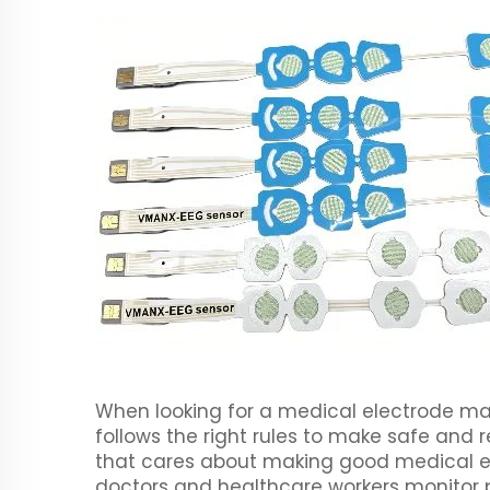
When looking for a medical electrode manu
follows the right rules to make safe and
that cares about making good medical el
doctors and healthcare workers monitor p