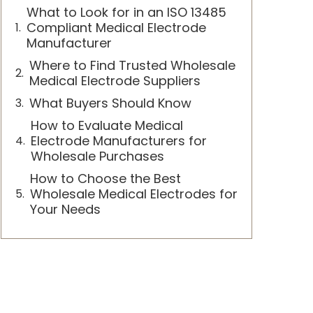
What to Look for in an ISO 13485
Compliant Medical Electrode
Manufacturer
Where to Find Trusted Wholesale
Medical Electrode Suppliers
What Buyers Should Know
How to Evaluate Medical
Electrode Manufacturers for
Wholesale Purchases
How to Choose the Best
Wholesale Medical Electrodes for
Your Needs