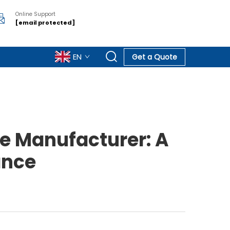
Online Support
[email protected]
EN
Get a Quote
e Manufacturer: A
ance