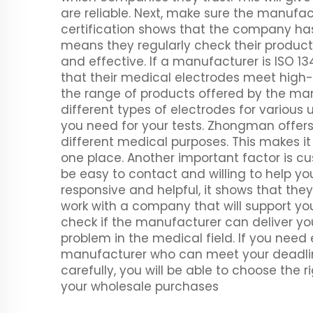
are reliable. Next, make sure the manufac
certification shows that the company ha
means they regularly check their product
and effective. If a manufacturer is ISO 
that their medical electrodes meet high-
the range of products offered by the m
different types of electrodes for various 
you need for your tests. Zhongman offers
different medical purposes. This makes it 
one place. Another important factor is c
be easy to contact and willing to help yo
responsive and helpful, it shows that the
work with a company that will support you
check if the manufacturer can deliver yo
problem in the medical field. If you need e
manufacturer who can meet your deadline
carefully, you will be able to choose the
your wholesale purchases