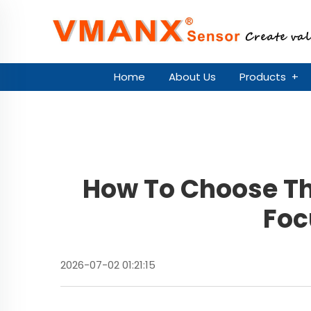
Home
About Us
Products
+
How To Choose Th
Foc
2026-07-02 01:21:15