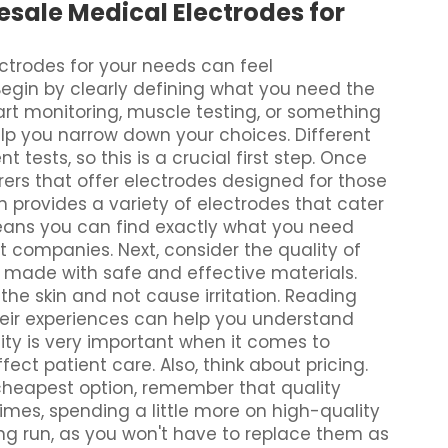
sale Medical Electrodes for
ctrodes for your needs can feel
Begin by clearly defining what you need the
art monitoring, muscle testing, or something
elp you narrow down your choices. Different
t tests, so this is a crucial first step. Once
ers that offer electrodes designed for those
 provides a variety of electrodes that cater
means you can find exactly what you need
 companies. Next, consider the quality of
e made with safe and effective materials.
 the skin and not cause irritation. Reading
heir experiences can help you understand
ty is very important when it comes to
ct patient care. Also, think about pricing.
 cheapest option, remember that quality
imes, spending a little more on high-quality
ng run, as you won't have to replace them as