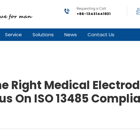
Requesting a Call:
+86-13431441931
Service
Solutions
News
Contact Us
e Right Medical Electrod
us On ISO 13485 Compli