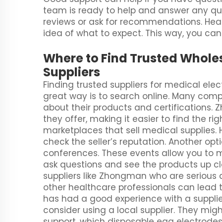
team is ready to help and answer any que
reviews or ask for recommendations. Hea
idea of what to expect. This way, you can
Where to Find Trusted Whole
Suppliers
Finding trusted suppliers for medical ele
great way is to search online. Many com
about their products and certifications
they offer, making it easier to find the r
marketplaces that sell medical supplies.
check the seller’s reputation. Another op
conferences. These events allow you to
ask questions and see the products up clos
suppliers like Zhongman who are serious a
other healthcare professionals can lea
has had a good experience with a supplier
consider using a local supplier. They mig
support, which
disposable egg electrode