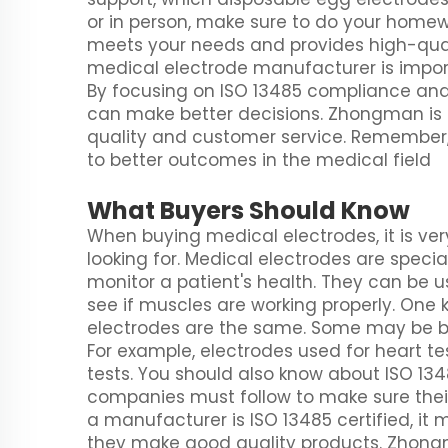
or in person, make sure to do your homewor
meets your needs and provides high-qual
medical electrode manufacturer is import
By focusing on ISO 13485 compliance and 
can make better decisions. Zhongman is a
quality and customer service. Remember,
to better outcomes in the medical field
What Buyers Should Know
When buying medical electrodes, it is ve
looking for. Medical electrodes are speci
monitor a patient's health. They can be u
see if muscles are working properly. One 
electrodes are the same. Some may be bet
For example, electrodes used for heart te
tests. You should also know about ISO 1348
companies must follow to make sure their
a manufacturer is ISO 13485 certified, it
they make good quality products. Zhongm