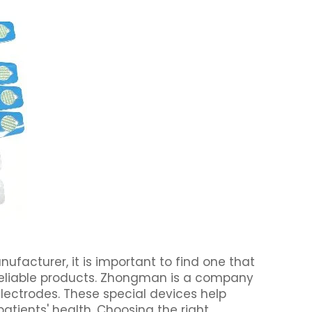
facturer, it is important to find one that
 reliable products. Zhongman is a company
ectrodes. These special devices help
atients' health. Choosing the right