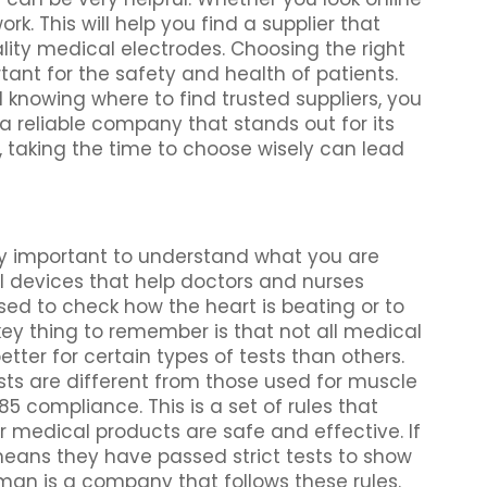
k. This will help you find a supplier that
ity medical electrodes. Choosing the right
ant for the safety and health of patients.
knowing where to find trusted suppliers, you
 reliable company that stands out for its
 taking the time to choose wisely can lead
ry important to understand what you are
al devices that help doctors and nurses
sed to check how the heart is beating or to
key thing to remember is that not all medical
ter for certain types of tests than others.
sts are different from those used for muscle
5 compliance. This is a set of rules that
 medical products are safe and effective. If
 means they have passed strict tests to show
an is a company that follows these rules.