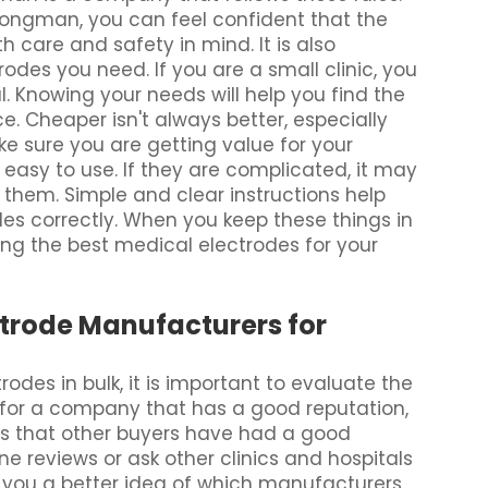
ongman, you can feel confident that the
care and safety in mind. It is also
des you need. If you are a small clinic, you
. Knowing your needs will help you find the
ce. Cheaper isn't always better, especially
e sure you are getting value for your
 easy to use. If they are complicated, it may
 them. Simple and clear instructions help
s correctly. When you keep these things in
ding the best medical electrodes for your
ctrode Manufacturers for
des in bulk, it is important to evaluate the
g for a company that has a good reputation,
s that other buyers have had a good
e reviews or ask other clinics and hospitals
e you a better idea of which manufacturers