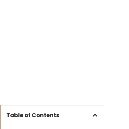
Table of Contents