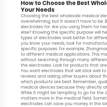
How to Choose the Best Whole
Your Needs
Choosing the best wholesale medical ele
overwhelming, but it doesn't have to be. 
electrodes for. Are you using them for he
else? Knowing the specific purpose will h
types of electrodes work better for differen
you know your needs, look for manufactur
specific purposes. For example, Zhongman
to different medical applications. This 
without searching through many different
the electrodes. Look for products that ar
You want electrodes that will stick well to
reviews and asking other buyers about t
which products are best. Remember, quali
medical devices because they directly affe
While it might be tempting to go for the
matters more in the medical field. Somet
electrodes can save you money in the lo