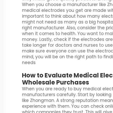
When you choose a manufacturer like Zh
medical electrodes you get are made with 
important to think about how many electro
might not need as many as a big hospital
right manufacturer. Also, consider the pri
when it comes to health. You want to mak
money. Lastly, check if the electrodes are
take longer for doctors and nurses to use
make sure everyone can use the electrode
mind, you will be on the right path to fin
needs
How to Evaluate Medical Ele
Wholesale Purchases
When you are ready to buy medical electro
manufacturers carefully. Start by lookin
like Zhongman. A strong reputation mean
experience with them. You can check onlin
which companies they trust. This will giv