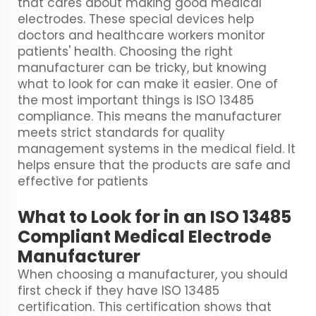
that cares about making good medical
electrodes. These special devices help
doctors and healthcare workers monitor
patients' health. Choosing the right
manufacturer can be tricky, but knowing
what to look for can make it easier. One of
the most important things is ISO 13485
compliance. This means the manufacturer
meets strict standards for quality
management systems in the medical field. It
helps ensure that the products are safe and
effective for patients
What to Look for in an ISO 13485
Compliant Medical Electrode
Manufacturer
When choosing a manufacturer, you should
first check if they have ISO 13485
certification. This certification shows that