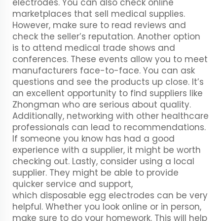
electrodes. You can also check online
marketplaces that sell medical supplies.
However, make sure to read reviews and
check the seller’s reputation. Another option
is to attend medical trade shows and
conferences. These events allow you to meet
manufacturers face-to-face. You can ask
questions and see the products up close. It’s
an excellent opportunity to find suppliers like
Zhongman who are serious about quality.
Additionally, networking with other healthcare
professionals can lead to recommendations.
If someone you know has had a good
experience with a supplier, it might be worth
checking out. Lastly, consider using a local
supplier. They might be able to provide
quicker service and support,
which
disposable egg electrodes
can be very
helpful. Whether you look online or in person,
make sure to do your homework. This will help