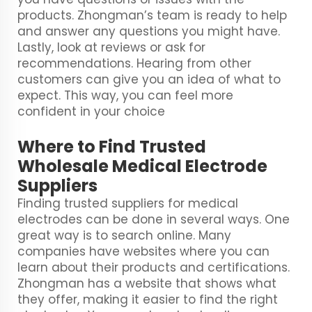
products. Zhongman’s team is ready to help
and answer any questions you might have.
Lastly, look at reviews or ask for
recommendations. Hearing from other
customers can give you an idea of what to
expect. This way, you can feel more
confident in your choice
Where to Find Trusted
Wholesale Medical Electrode
Suppliers
Finding trusted suppliers for medical
electrodes can be done in several ways. One
great way is to search online. Many
companies have websites where you can
learn about their products and certifications.
Zhongman has a website that shows what
they offer, making it easier to find the right