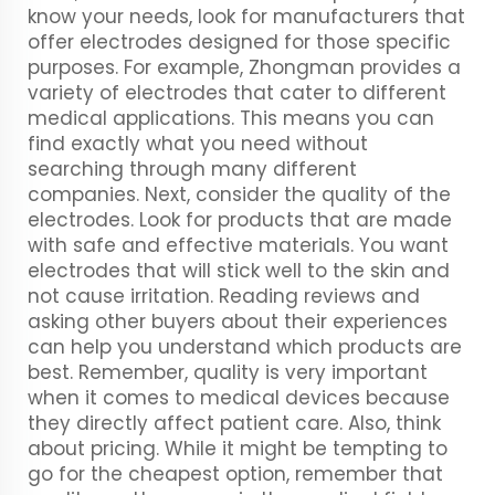
know your needs, look for manufacturers that
offer electrodes designed for those specific
purposes. For example, Zhongman provides a
variety of electrodes that cater to different
medical applications. This means you can
find exactly what you need without
searching through many different
companies. Next, consider the quality of the
electrodes. Look for products that are made
with safe and effective materials. You want
electrodes that will stick well to the skin and
not cause irritation. Reading reviews and
asking other buyers about their experiences
can help you understand which products are
best. Remember, quality is very important
when it comes to medical devices because
they directly affect patient care. Also, think
about pricing. While it might be tempting to
go for the cheapest option, remember that