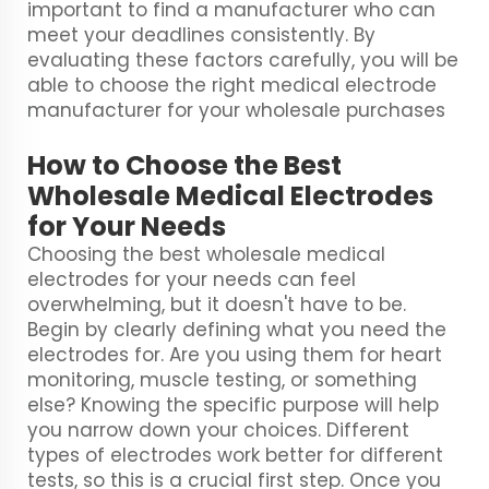
important to find a manufacturer who can
meet your deadlines consistently. By
evaluating these factors carefully, you will be
able to choose the right medical electrode
manufacturer for your wholesale purchases
How to Choose the Best
Wholesale Medical Electrodes
for Your Needs
Choosing the best wholesale medical
electrodes for your needs can feel
overwhelming, but it doesn't have to be.
Begin by clearly defining what you need the
electrodes for. Are you using them for heart
monitoring, muscle testing, or something
else? Knowing the specific purpose will help
you narrow down your choices. Different
types of electrodes work better for different
tests, so this is a crucial first step. Once you