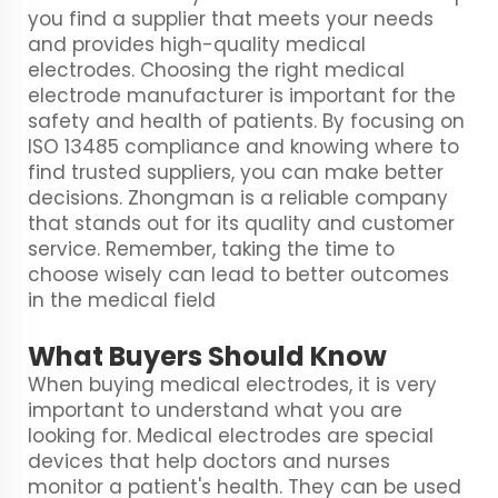
you find a supplier that meets your needs
and provides high-quality medical
electrodes. Choosing the right medical
electrode manufacturer is important for the
safety and health of patients. By focusing on
ISO 13485 compliance and knowing where to
find trusted suppliers, you can make better
decisions. Zhongman is a reliable company
that stands out for its quality and customer
service. Remember, taking the time to
choose wisely can lead to better outcomes
in the medical field
What Buyers Should Know
When buying medical electrodes, it is very
important to understand what you are
looking for. Medical electrodes are special
devices that help doctors and nurses
monitor a patient's health. They can be used