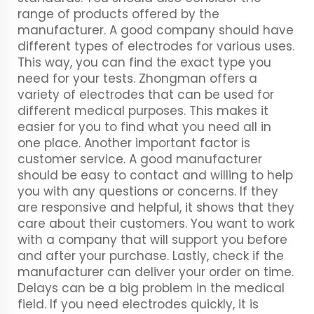
range of products offered by the
manufacturer. A good company should have
different types of electrodes for various uses.
This way, you can find the exact type you
need for your tests. Zhongman offers a
variety of electrodes that can be used for
different medical purposes. This makes it
easier for you to find what you need all in
one place. Another important factor is
customer service. A good manufacturer
should be easy to contact and willing to help
you with any questions or concerns. If they
are responsive and helpful, it shows that they
care about their customers. You want to work
with a company that will support you before
and after your purchase. Lastly, check if the
manufacturer can deliver your order on time.
Delays can be a big problem in the medical
field. If you need electrodes quickly, it is