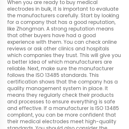
When you are ready to buy medical
electrodes in bulk, it is important to evaluate
the manufacturers carefully. Start by looking
for a company that has a good reputation,
like Zhongman. A strong reputation means
that other buyers have had a good
experience with them. You can check online
reviews or ask other clinics and hospitals
which companies they trust. This will give you
a better idea of which manufacturers are
reliable. Next, make sure the manufacturer
follows the ISO 13485 standards. This
certification shows that the company has a
quality management system in place. It
means they regularly check their products
and processes to ensure everything is safe
and effective. If a manufacturer is ISO 13485
compliant, you can be more confident that
their medical electrodes meet high-quality
standards. You should also consider the