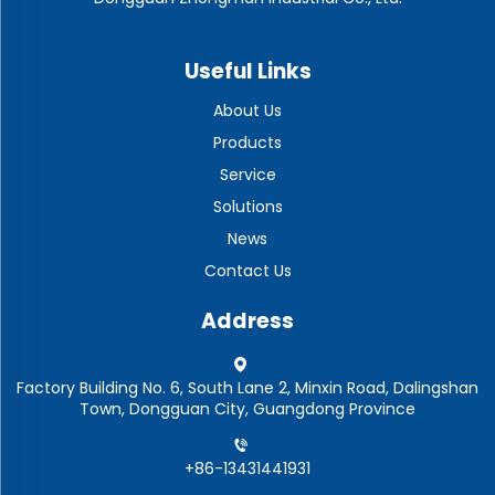
Useful Links
About Us
Products
Service
Solutions
News
Contact Us
Address
Factory Building No. 6, South Lane 2, Minxin Road, Dalingshan
Town, Dongguan City, Guangdong Province
+86-13431441931