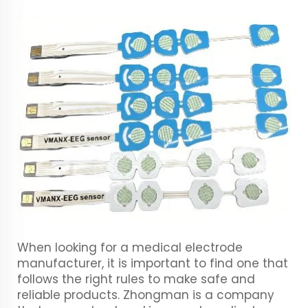
When looking for a medical electrode
manufacturer, it is important to find one that
follows the right rules to make safe and
reliable products. Zhongman is a company