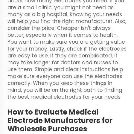
about how many electrodes you need. If you
are a small clinic, you might not need as
many as a big hospital. Knowing your needs
will help you find the right manufacturer. Also,
consider the price. Cheaper isn't always
better, especially when it comes to health.
You want to make sure you are getting value
for your money. Lastly, check if the electrodes
are easy to use. If they are complicated, it
may take longer for doctors and nurses to
use them. Simple and clear instructions help
make sure everyone can use the electrodes
correctly. When you keep these things in
mind, you will be on the right path to finding
the best medical electrodes for your needs
How to Evaluate Medical
Electrode Manufacturers for
Wholesale Purchases