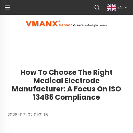
EN
How To Choose The Right
Medical Electrode
Manufacturer: A Focus On ISO
13485 Compliance
2026-07-02 01:21:15