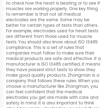
to check how the heart is beating or to see if
muscles are working properly. One key thing
to remember is that not all medical
electrodes are the same. Some may be
better for certain types of tests than others.
For example, electrodes used for heart tests
are different from those used for muscle
tests. You should also know about ISO 13485
compliance. This is a set of rules that
companies must follow to make sure their
medical products are safe and effective. If a
manufacturer is ISO 13485 certified, it means
they have passed strict tests to show they
make good quality products. Zhongman is a
company that follows these rules. When you
choose a manufacturer like Zhongman, you
can feel confident that the medical
electrodes you get are made with care and
safety in mind. It is also important to think