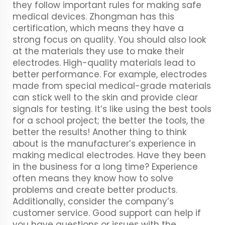
they follow important rules for making safe
medical devices. Zhongman has this
certification, which means they have a
strong focus on quality. You should also look
at the materials they use to make their
electrodes. High-quality materials lead to
better performance. For example, electrodes
made from special medical-grade materials
can stick well to the skin and provide clear
signals for testing. It’s like using the best tools
for a school project; the better the tools, the
better the results! Another thing to think
about is the manufacturer’s experience in
making medical electrodes. Have they been
in the business for a long time? Experience
often means they know how to solve
problems and create better products.
Additionally, consider the company’s
customer service. Good support can help if
you have questions or issues with the