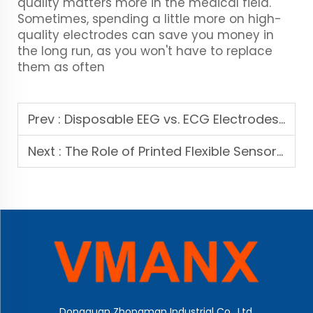
quality matters more in the medical field.
Sometimes, spending a little more on high-
quality electrodes can save you money in
the long run, as you won't have to replace
them as often
Prev :
Disposable EEG vs. ECG Electrodes: Key Differences and OEM Selection Guide
Next :
The Role of Printed Flexible Sensors in Next-Gen Patient Monitoring Systems
Dongguan Zhongman Industrial Co., Ltd.