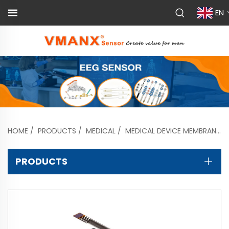
EN
HOME
/
PRODUCTS
/
MEDICAL
/
MEDICAL DEVICE MEMBRANE SWITCHES
PRODUCTS