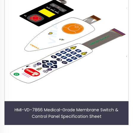
HMI-VD-7866 Medical-Grade Membrane Switch &
Control Panel Specification Sheet