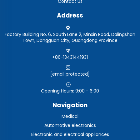
Contact Us
Address
Factory Building No. 6, South Lane 2, Minxin Road, Dalingshan
Town, Dongguan City, Guangdong Province
+86-13431441931
[email protected]
Opening Hours: 9:00 - 6:00
Navigation
Medical
Automotive electronics
Electronic and electrical appliances