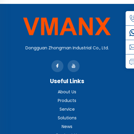
Dongguan Zhongman Industrial Co., Ltd.
Useful Links
About Us
Products
Service
Solutions
News