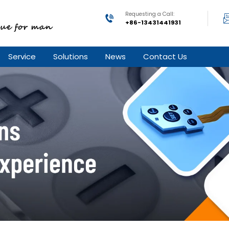
Requesting a Call:
+86-13431441931
Service
Solutions
News
Contact Us