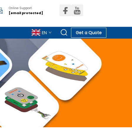
Online Support
[email protected]
EN
Get a Quote