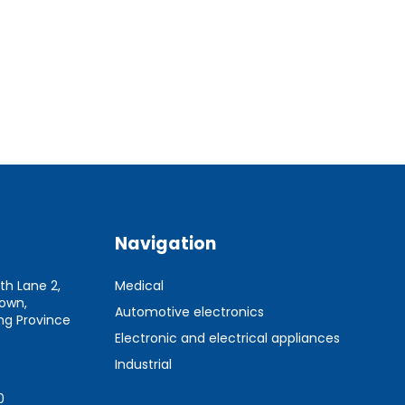
Navigation
th Lane 2,
Medical
Town,
Automotive electronics
g Province
Electronic and electrical appliances
Industrial
0