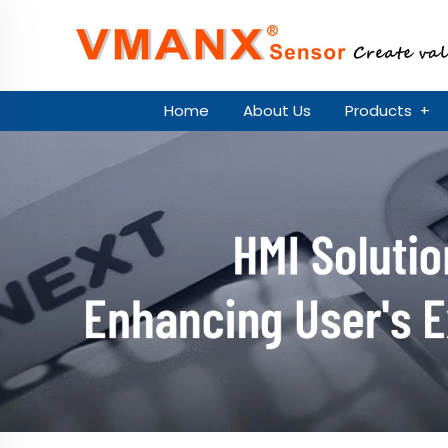
Home
About Us
Products
+