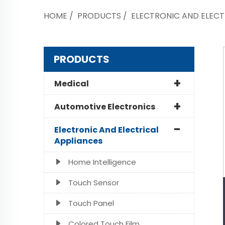
HOME
/
PRODUCTS
/
ELECTRONIC AND ELECT
PRODUCTS
Medical
Automotive Electronics
Electronic And Electrical
Appliances
Home Intelligence
Touch Sensor
Touch Panel
Colored Touch Film