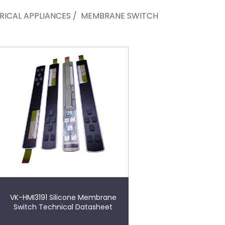
RICAL APPLIANCES
/
MEMBRANE SWITCH
VK-HMI3191 Silicone Membrane
Switch Technical Datasheet