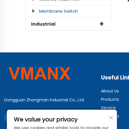
Membrane Switch
Industrial
Useful Lin
About Us
Products
Dongguan Zhongman Industrial Co., Ltd.
Service
Solutions
We value your privacy
News
We use cookies and similar tools to provide our