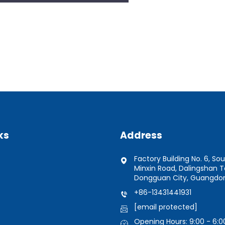
ks
Address
Factory Building No. 6, Sou
Minxin Road, Dalingshan 
Dongguan City, Guangdon
+86-13431441931
[email protected]
Opening Hours: 9:00 - 6:0