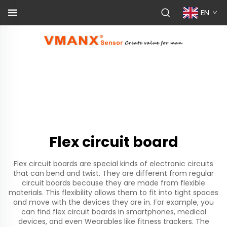
EN
Flex circuit board
Flex circuit boards are special kinds of electronic circuits
that can bend and twist. They are different from regular
circuit boards because they are made from flexible
materials. This flexibility allows them to fit into tight spaces
and move with the devices they are in. For example, you
can find flex circuit boards in smartphones, medical
devices, and even Wearables like fitness trackers. The