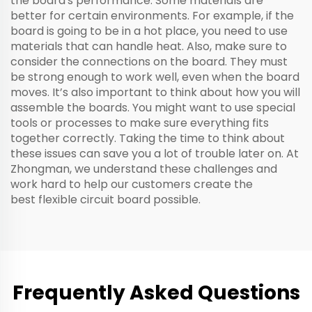
the board's performance. Some materials are
better for certain environments. For example, if the
board is going to be in a hot place, you need to use
materials that can handle heat. Also, make sure to
consider the connections on the board. They must
be strong enough to work well, even when the board
moves. It’s also important to think about how you will
assemble the boards. You might want to use special
tools or processes to make sure everything fits
together correctly. Taking the time to think about
these issues can save you a lot of trouble later on. At
Zhongman, we understand these challenges and
work hard to help our customers create the
best
flexible circuit board
possible.
Frequently Asked Questions