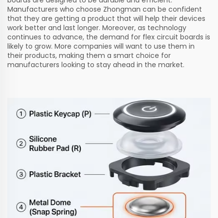
Manufacturers who choose Zhongman can be confident
that they are getting a product that will help their devices
work better and last longer. Moreover, as technology
continues to advance, the demand for flex circuit boards is
likely to grow. More companies will want to use them in
their products, making them a smart choice for
manufacturers looking to stay ahead in the market.