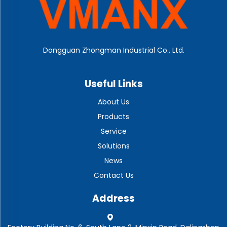
Dongguan Zhongman Industrial Co., Ltd.
Useful Links
About Us
Products
Service
Solutions
News
Contact Us
Address