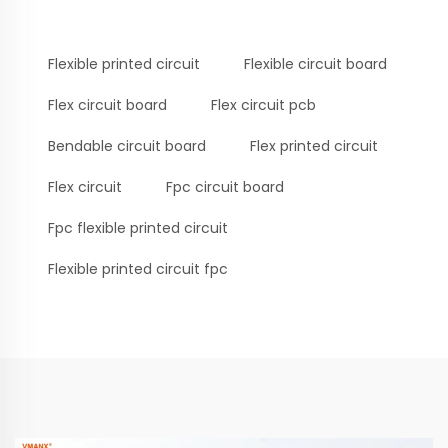
Flexible printed circuit
Flexible circuit board
Flex circuit board
Flex circuit pcb
Bendable circuit board
Flex printed circuit
Flex circuit
Fpc circuit board
Fpc flexible printed circuit
Flexible printed circuit fpc