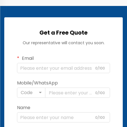
Get a Free Quote
Our representative will contact you soon.
Email
0/100
Mobile/WhatsApp
Code
0/100
Name
0/100