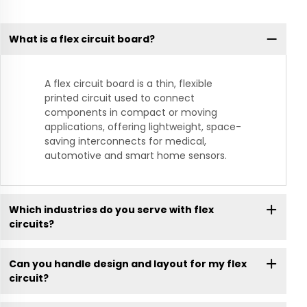
What is a flex circuit board?
A flex circuit board is a thin, flexible
printed circuit used to connect
components in compact or moving
applications, offering lightweight, space-
saving interconnects for medical,
automotive and smart home sensors.
Which industries do you serve with flex
circuits?
Can you handle design and layout for my flex
circuit?