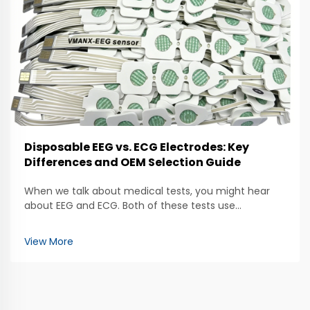
Disposable EEG vs. ECG Electrodes: Key
Differences and OEM Selection Guide
When we talk about medical tests, you might hear
about EEG and ECG. Both of these tests use
electrodes to help doctors check how our bodies are
working. The EEG, which stands for
View More
electroencephalogram, looks at brain activity. It uses
special electrod...