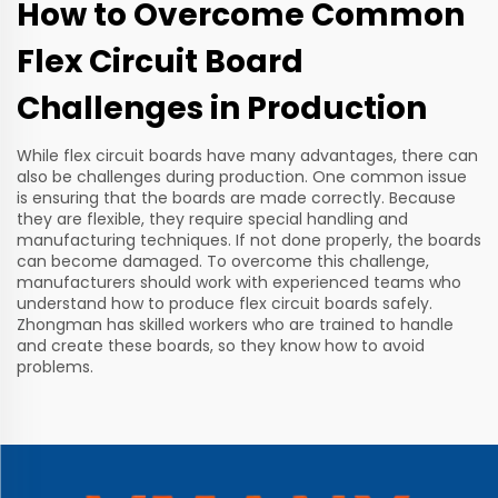
How to Overcome Common
Flex Circuit Board
Challenges in Production
While flex circuit boards have many advantages, there can
also be challenges during production. One common issue
is ensuring that the boards are made correctly. Because
they are flexible, they require special handling and
manufacturing techniques. If not done properly, the boards
can become damaged. To overcome this challenge,
manufacturers should work with experienced teams who
understand how to produce flex circuit boards safely.
Zhongman has skilled workers who are trained to handle
and create these boards, so they know how to avoid
problems.