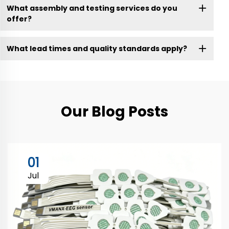
What assembly and testing services do you
offer?
What lead times and quality standards apply?
Our Blog Posts
01
Jul