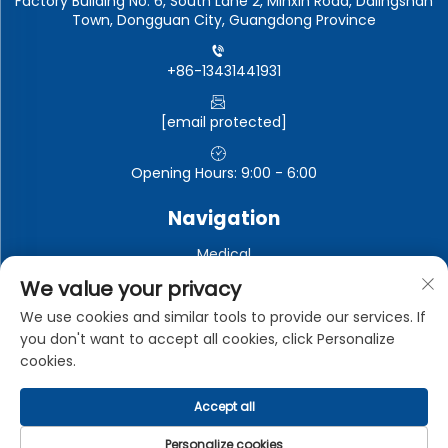
Factory Building No. 6, South Lane 2, Minxin Road, Dalingshan
Town, Dongguan City, Guangdong Province
+86-13431441931
[email protected]
Opening Hours: 9:00 - 6:00
Navigation
Medical
Automotive electronics
We value your privacy
Electronic and electrical appliances
We use cookies and similar tools to provide our services. If
you don't want to accept all cookies, click Personalize
Industrial
cookies.
Accept all
Copyright © Dongguan Zhongman Industrial Co., Ltd. All
Rights Reserved -
Privacy Policy
Personalize cookies