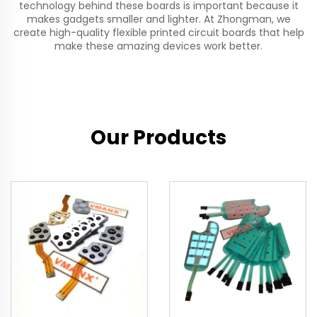
technology behind these boards is important because it
makes gadgets smaller and lighter. At Zhongman, we
create high-quality
flexible printed circuit
boards that help
make these amazing devices work better.
Our Products