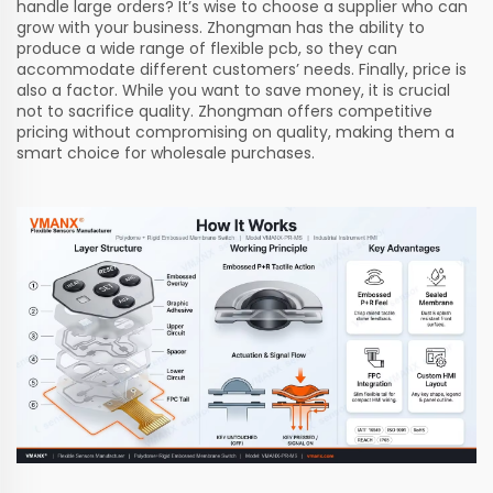
handle large orders? It’s wise to choose a supplier who can
grow with your business. Zhongman has the ability to
produce a wide range of
flexible pcb
, so they can
accommodate different customers’ needs. Finally, price is
also a factor. While you want to save money, it is crucial
not to sacrifice quality. Zhongman offers competitive
pricing without compromising on quality, making them a
smart choice for wholesale purchases.