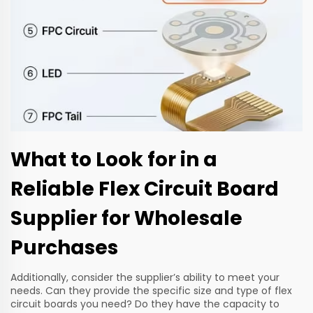
What to Look for in a
Reliable Flex Circuit Board
Supplier for Wholesale
Purchases
Additionally, consider the supplier’s ability to meet your
needs. Can they provide the specific size and type of flex
circuit boards you need? Do they have the capacity to