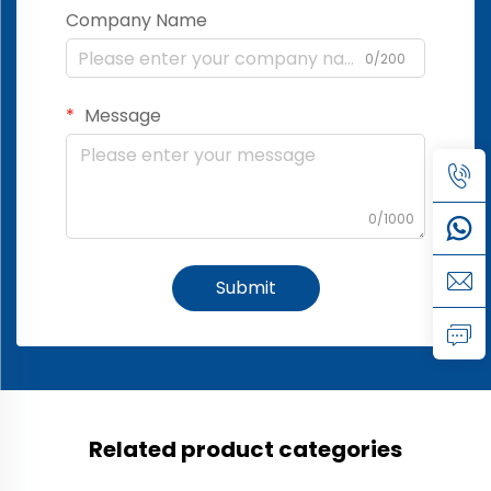
Company Name
0/200
Message
0/1000
Submit
Related product categories