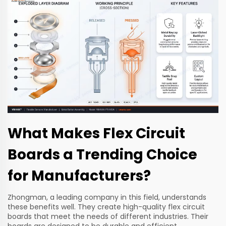
What Makes Flex Circuit
Boards a Trending Choice
for Manufacturers?
Zhongman, a leading company in this field, understands
these benefits well. They create high-quality flex circuit
boards that meet the needs of different industries. Their
boards are designed to be durable and efficient.