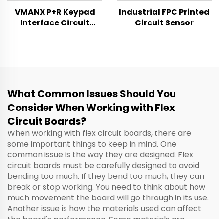
VMANX P+R Keypad
Industrial FPC Printed
Interface Circuit
Circuit Sensor
Switch Product
Specification
What Common Issues Should You
Consider When Working with Flex
Circuit Boards?
When working with flex circuit boards, there are
some important things to keep in mind. One
common issue is the way they are designed. Flex
circuit boards must be carefully designed to avoid
bending too much. If they bend too much, they can
break or stop working. You need to think about how
much movement the board will go through in its use.
Another issue is how the materials used can affect