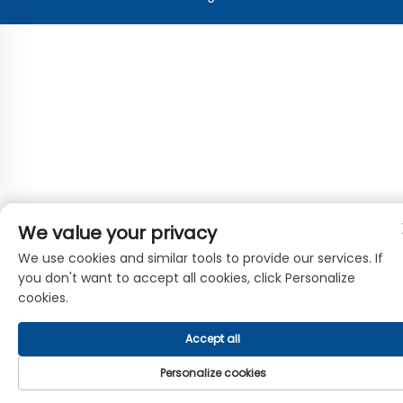
We value your privacy
We use cookies and similar tools to provide our services. If
you don't want to accept all cookies, click Personalize
cookies.
Accept all
Personalize cookies