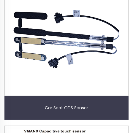
Car Seat ODS Sensor