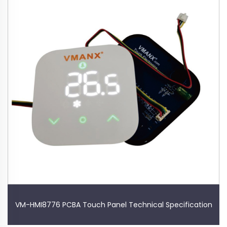
VM-HMI8776 PCBA Touch Panel Technical Specification