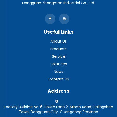
Dongguan Zhongman Industrial Co., Ltd.
Useful Links
About Us
Products
Service
Solutions
News
Contact Us
Address
Factory Building No. 6, South Lane 2, Minxin Road, Dalingshan
Town, Dongguan City, Guangdong Province