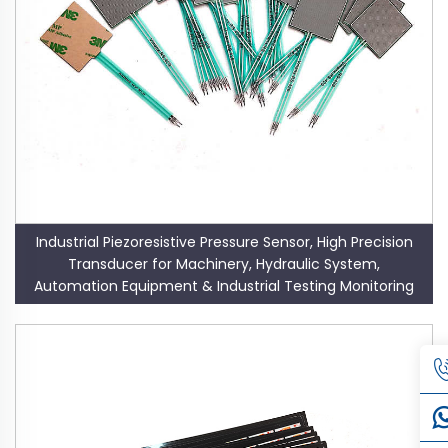
Industrial Piezoresistive Pressure Sensor, High Precision
Transducer for Machinery, Hydraulic System,
Automation Equipment & Industrial Testing Monitoring