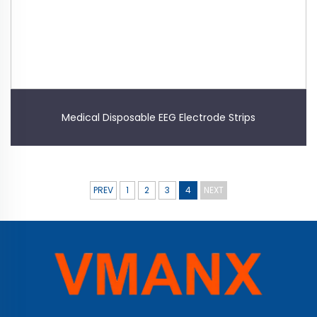
Medical Disposable EEG Electrode Strips
PREV
1
2
3
4
NEXT