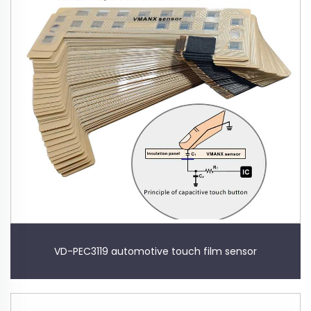
VD-PEC3119 automotive touch film sensor