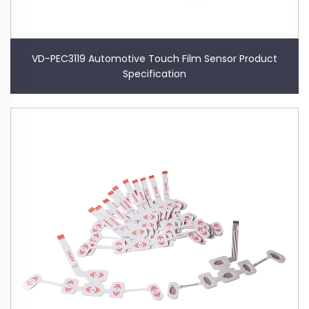
VD-PEC3119 Automotive Touch Film Sensor Product
Specification