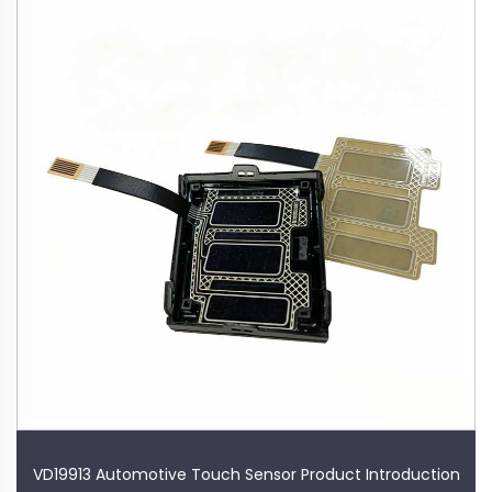
VD19913 Automotive Touch Sensor Product Introduction