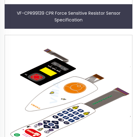
VF-CPR99139 CPR Force Sensitive Resistor Sensor
Specification