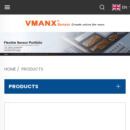
EN
HOME
/
PRODUCTS
PRODUCTS