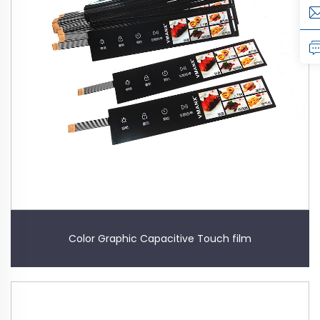
Color Graphic Capacitive Touch film