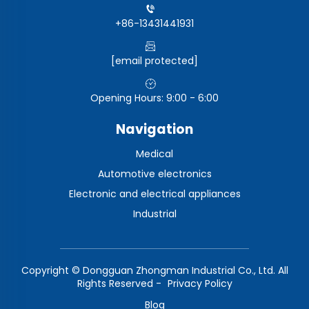
+86-13431441931
[email protected]
Opening Hours: 9:00 - 6:00
Navigation
Medical
Automotive electronics
Electronic and electrical appliances
Industrial
Copyright © Dongguan Zhongman Industrial Co., Ltd. All
Rights Reserved -
Privacy Policy
Blog