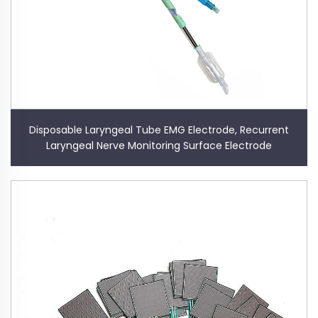
Disposable Laryngeal Tube EMG Electrode, Recurrent
Laryngeal Nerve Monitoring Surface Electrode