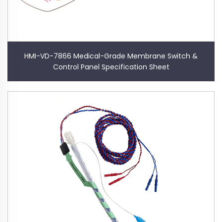
HMI-VD-7866 Medical-Grade Membrane Switch &
Control Panel Specification Sheet