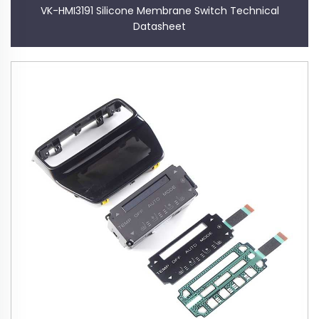
VK-HMI3191 Silicone Membrane Switch Technical
Datasheet