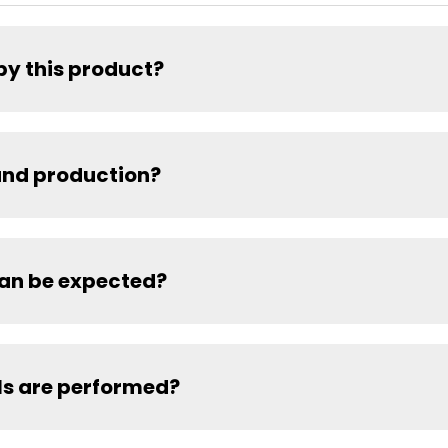
by this product?
and production?
can be expected?
ls are performed?