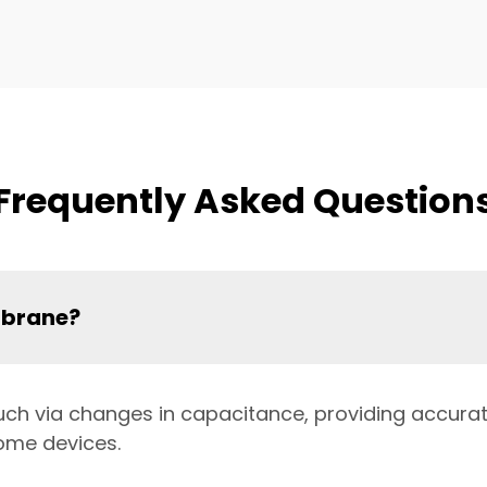
Frequently Asked Question
mbrane?
uch via changes in capacitance, providing accurate
ome devices.