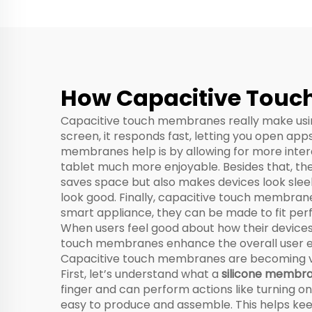
Spe
How Capacitive Touch
Capacitive touch membranes really make using
screen, it responds fast, letting you open ap
membranes help is by allowing for more intera
tablet much more enjoyable. Besides that, they
saves space but also makes devices look slee
look good. Finally, capacitive touch membrane
smart appliance, they can be made to fit perf
When users feel good about how their devices
touch membranes enhance the overall user e
Capacitive touch membranes are becoming very 
First, let’s understand what a
silicone membra
finger and can perform actions like turning 
easy to produce and assemble. This helps kee