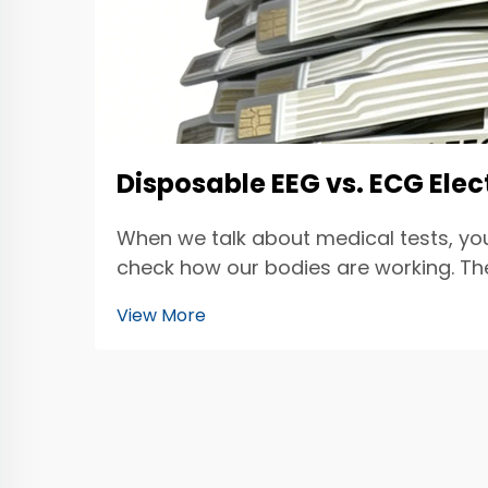
Disposable EEG vs. ECG Ele
When we talk about medical tests, yo
check how our bodies are working. The 
electrod...
View More