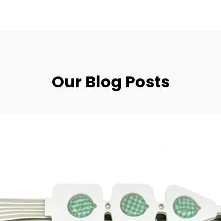
Our Blog Posts