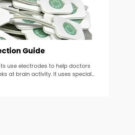
ection Guide
ts use electrodes to help doctors
at brain activity. It uses special