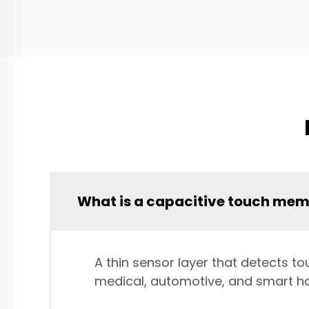
What is a capacitive touch me
A thin sensor layer that detects to
medical, automotive, and smart h