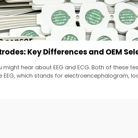
ctrodes: Key Differences and OEM Sel
u might hear about EEG and ECG. Both of these tes
EEG, which stands for electroencephalogram, looks 