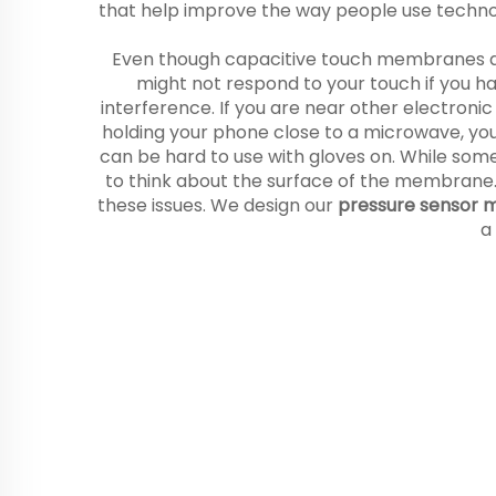
that help improve the way people use techn
Even though capacitive touch membranes ar
might not respond to your touch if you hav
interference. If you are near other electron
holding your phone close to a microwave, y
can be hard to use with gloves on. While some
to think about the surface of the membrane. If
these issues. We design our
pressure sensor
a