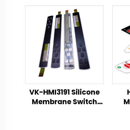
VK-HMI3191 Silicone
Membrane Switch
M
Technical Datasheet
Mem