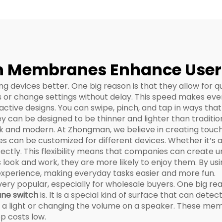
cification Sheet
 Membranes Enhance User E
 devices better. One big reason is that they allow for q
ps or change settings without delay. This speed makes ev
ctive designs. You can swipe, pinch, and tap in ways that
 can be designed to be thinner and lighter than tradition
k and modern. At Zhongman, we believe in creating touc
s can be customized for different devices. Whether it’s a 
ectly. This flexibility means that companies can create u
 look and work, they are more likely to enjoy them. By u
xperience, making everyday tasks easier and more fun.
popular, especially for wholesale buyers. One big reason
ne switch
is. It is a special kind of surface that can dete
on a light or changing the volume on a speaker. These m
p costs low.