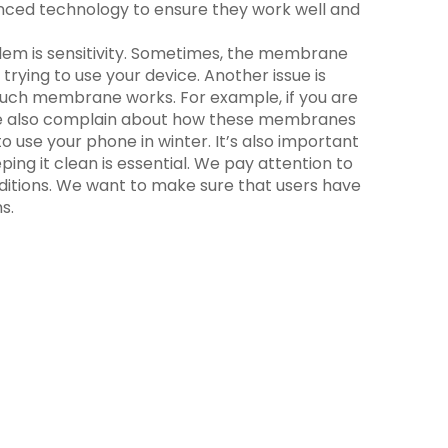
ced technology to ensure they work well and
em is sensitivity. Sometimes, the membrane
trying to use your device. Another issue is
touch membrane works. For example, if you are
ple also complain about how these membranes
 use your phone in winter. It’s also important
ping it clean is essential. We pay attention to
nditions. We want to make sure that users have
s.