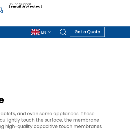
Online Support
[email protected]
EN
Get a Quote
e
tablets, and even some appliances. These
u lightly touch the surface, the membrane
ing high-quality capacitive touch membranes