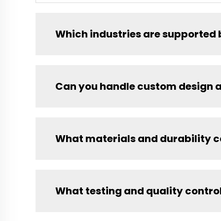
Which industries are supported 
Can you handle custom design 
What materials and durability 
What testing and quality contro