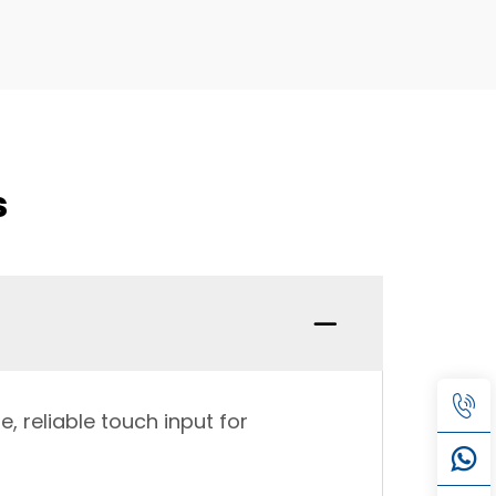
s
, reliable touch input for