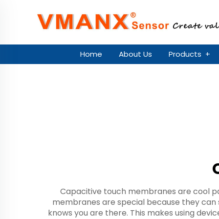
Home
About Us
Products
+
Capacitive touch membranes are cool par
membranes are special because they can s
knows you are there. This makes using devi