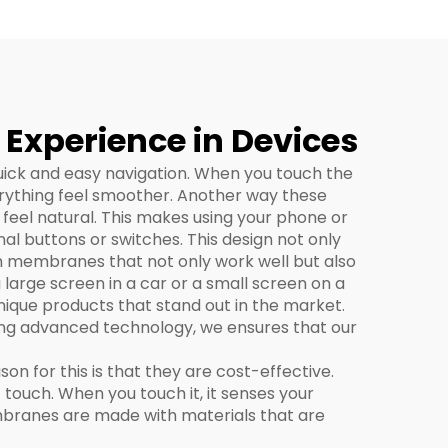
xperience in Devices
uick and easy navigation. When you touch the
erything feel smoother. Another way these
 feel natural. This makes using your phone or
al buttons or switches. This design not only
h membranes that not only work well but also
large screen in a car or a small screen on a
nique products that stand out in the market.
sing advanced technology, we ensures that our
 for this is that they are cost-effective.
ct touch. When you touch it, it senses your
embranes are made with materials that are