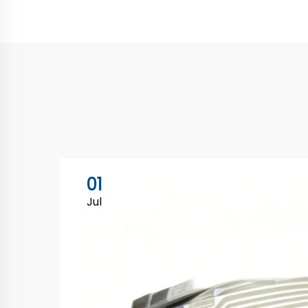
01
Jul