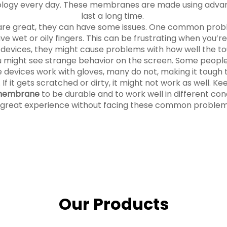
ology every day. These membranes are made using advan
last a long time.
e great, they can have some issues. One common probl
e wet or oily fingers. This can be frustrating when you’re 
ic devices, they might cause problems with how well the 
ou might see strange behavior on the screen. Some peo
 devices work with gloves, many do not, making it tough to
 it gets scratched or dirty, it might not work as well. Kee
 membrane
to be durable and to work well in different co
 great experience without facing these common problem
Our Products