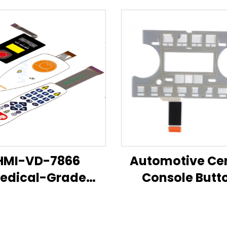
HMI-VD-7866
Automotive Ce
edical-Grade
Console Butt
brane Switch &
Sensor — Flexi
Control Panel
Membrane But