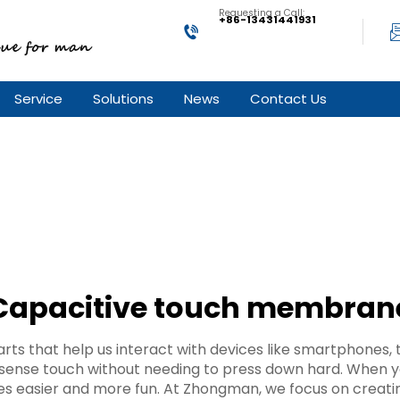
Requesting a Call:
+86-13431441931
Service
Solutions
News
Contact Us
Capacitive touch membran
ts that help us interact with devices like smartphones, 
ense touch without needing to press down hard. When yo
ces easier and more fun. At Zhongman, we focus on creat