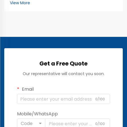
working. The EEG, which stands for
View More
electroencephalogram, looks at brain activity. It uses
special electrod...
Get a Free Quote
Our representative will contact you soon.
Email
0/100
Mobile/WhatsApp
Code
0/100