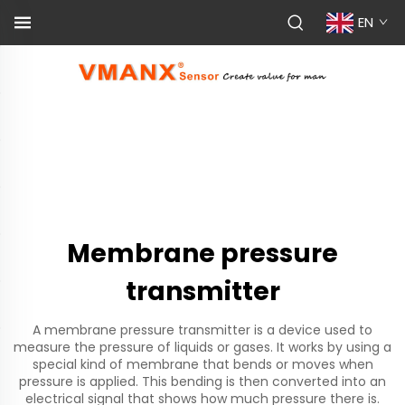
EN
Membrane pressure
transmitter
A membrane pressure transmitter is a device used to
measure the pressure of liquids or gases. It works by using a
special kind of membrane that bends or moves when
pressure is applied. This bending is then converted into an
electrical signal that shows how much pressure there is.