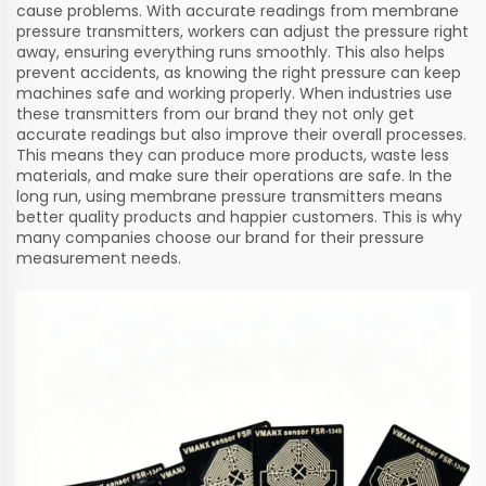
cause problems. With accurate readings from membrane
pressure transmitters, workers can adjust the pressure right
away, ensuring everything runs smoothly. This also helps
prevent accidents, as knowing the right pressure can keep
machines safe and working properly. When industries use
these transmitters from our brand they not only get
accurate readings but also improve their overall processes.
This means they can produce more products, waste less
materials, and make sure their operations are safe. In the
long run, using membrane pressure transmitters means
better quality products and happier customers. This is why
many companies choose our brand for their pressure
measurement needs.