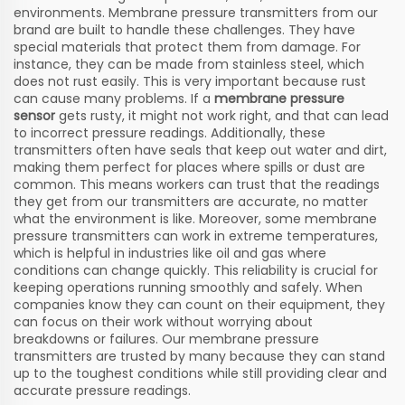
environments. Membrane pressure transmitters from our
brand are built to handle these challenges. They have
special materials that protect them from damage. For
instance, they can be made from stainless steel, which
does not rust easily. This is very important because rust
can cause many problems. If a
membrane pressure
sensor
gets rusty, it might not work right, and that can lead
to incorrect pressure readings. Additionally, these
transmitters often have seals that keep out water and dirt,
making them perfect for places where spills or dust are
common. This means workers can trust that the readings
they get from our transmitters are accurate, no matter
what the environment is like. Moreover, some membrane
pressure transmitters can work in extreme temperatures,
which is helpful in industries like oil and gas where
conditions can change quickly. This reliability is crucial for
keeping operations running smoothly and safely. When
companies know they can count on their equipment, they
can focus on their work without worrying about
breakdowns or failures. Our membrane pressure
transmitters are trusted by many because they can stand
up to the toughest conditions while still providing clear and
accurate pressure readings.