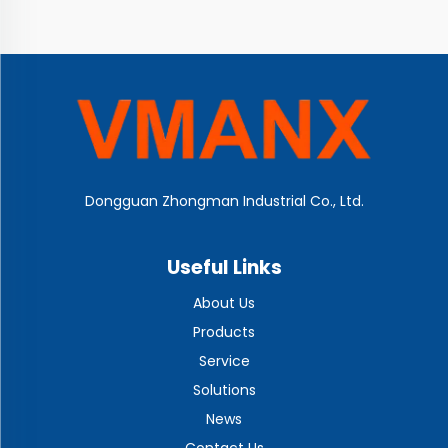
Dongguan Zhongman Industrial Co., Ltd.
Useful Links
About Us
Products
Service
Solutions
News
Contact Us