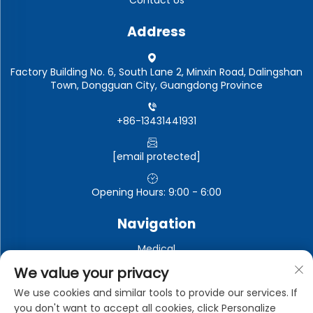
Address
Factory Building No. 6, South Lane 2, Minxin Road, Dalingshan
Town, Dongguan City, Guangdong Province
+86-13431441931
[email protected]
Opening Hours: 9:00 - 6:00
Navigation
Medical
Automotive electronics
We value your privacy
Electronic and electrical appliances
We use cookies and similar tools to provide our services. If
you don't want to accept all cookies, click Personalize
Industrial