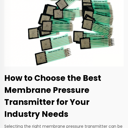
How to Choose the Best
Membrane Pressure
Transmitter for Your
Industry Needs
Selecting the right membrane pressure transmitter can be