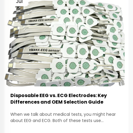
Jul
Disposable EEG vs. ECG Electrodes: Key
Differences and OEM Selection Guide
When we talk about medical tests, you might hear
about EEG and ECG. Both of these tests use
electrodes to help doctors check how our bodies are