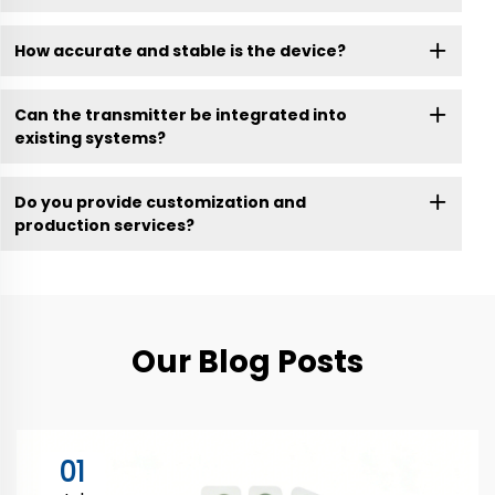
How accurate and stable is the device?
Can the transmitter be integrated into
existing systems?
Do you provide customization and
production services?
Our Blog Posts
01