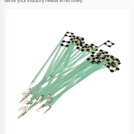
serve your industry needs effectively.