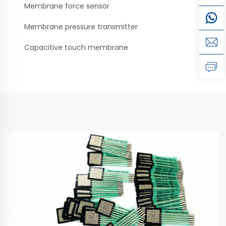
Membrane force sensor
Membrane pressure transmitter
Capacitive touch membrane