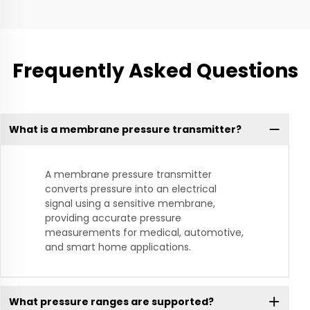
Frequently Asked Questions
What is a membrane pressure transmitter?
A membrane pressure transmitter
converts pressure into an electrical
signal using a sensitive membrane,
providing accurate pressure
measurements for medical, automotive,
and smart home applications.
What pressure ranges are supported?