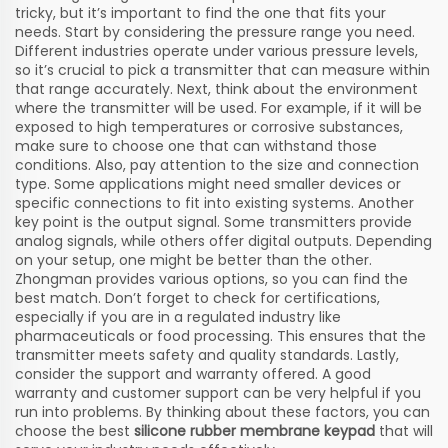
tricky, but it’s important to find the one that fits your
needs. Start by considering the pressure range you need.
Different industries operate under various pressure levels,
so it’s crucial to pick a transmitter that can measure within
that range accurately. Next, think about the environment
where the transmitter will be used. For example, if it will be
exposed to high temperatures or corrosive substances,
make sure to choose one that can withstand those
conditions. Also, pay attention to the size and connection
type. Some applications might need smaller devices or
specific connections to fit into existing systems. Another
key point is the output signal. Some transmitters provide
analog signals, while others offer digital outputs. Depending
on your setup, one might be better than the other.
Zhongman provides various options, so you can find the
best match. Don’t forget to check for certifications,
especially if you are in a regulated industry like
pharmaceuticals or food processing. This ensures that the
transmitter meets safety and quality standards. Lastly,
consider the support and warranty offered. A good
warranty and customer support can be very helpful if you
run into problems. By thinking about these factors, you can
choose the best
silicone rubber membrane keypad
that will