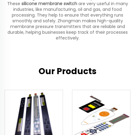
These
silicone membrane switch
are very useful in many
industries, like manufacturing, oil and gas, and food
processing. They help to ensure that everything runs
smoothly and safely. Zhongman makes high-quality
membrane pressure transmitters that are reliable and
durable, helping businesses keep track of their processes
effectively.
Our Products