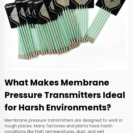
What Makes Membrane
Pressure Transmitters Ideal
for Harsh Environments?
Membrane pressure transmitters are designed to work in
tough places. Many factories and plants have harsh
conditions like high temperatures, dust, and wet