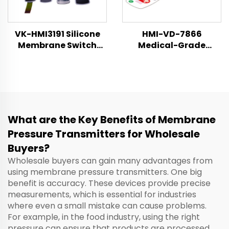
VK-HMI3191 Silicone
HMI-VD-7866
Membrane Switch
Medical-Grade
Technical Datasheet
Membrane Switch &
Control Panel
Specification Sheet
What are the Key Benefits of Membrane
Pressure Transmitters for Wholesale
Buyers?
Wholesale buyers can gain many advantages from
using membrane pressure transmitters. One big
benefit is accuracy. These devices provide precise
measurements, which is essential for industries
where even a small mistake can cause problems.
For example, in the food industry, using the right
pressure can ensure that products are processed