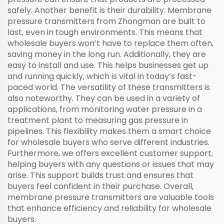
safely. Another benefit is their durability. Membrane
pressure transmitters from Zhongman are built to
last, even in tough environments. This means that
wholesale buyers won’t have to replace them often,
saving money in the long run. Additionally, they are
easy to install and use. This helps businesses get up
and running quickly, which is vital in today’s fast-
paced world. The versatility of these transmitters is
also noteworthy. They can be used in a variety of
applications, from monitoring water pressure in a
treatment plant to measuring gas pressure in
pipelines. This flexibility makes them a smart choice
for wholesale buyers who serve different industries.
Furthermore, we offers excellent customer support,
helping buyers with any questions or issues that may
arise. This support builds trust and ensures that
buyers feel confident in their purchase. Overall,
membrane pressure transmitters are valuable tools
that enhance efficiency and reliability for wholesale
buyers.