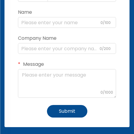
Name
0/100
Company Name
0/200
Message
0/1000
Submit