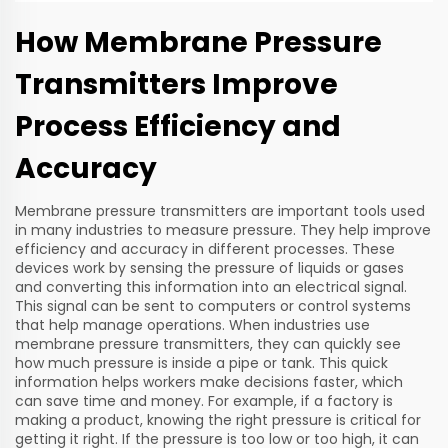
How Membrane Pressure
Transmitters Improve
Process Efficiency and
Accuracy
Membrane pressure transmitters are important tools used
in many industries to measure pressure. They help improve
efficiency and accuracy in different processes. These
devices work by sensing the pressure of liquids or gases
and converting this information into an electrical signal.
This signal can be sent to computers or control systems
that help manage operations. When industries use
membrane pressure transmitters, they can quickly see
how much pressure is inside a pipe or tank. This quick
information helps workers make decisions faster, which
can save time and money. For example, if a factory is
making a product, knowing the right pressure is critical for
getting it right. If the pressure is too low or too high, it can