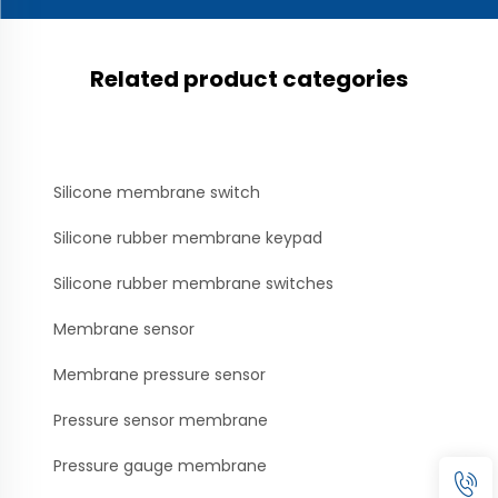
Related product categories
Silicone membrane switch
Silicone rubber membrane keypad
Silicone rubber membrane switches
Membrane sensor
Membrane pressure sensor
Pressure sensor membrane
Pressure gauge membrane